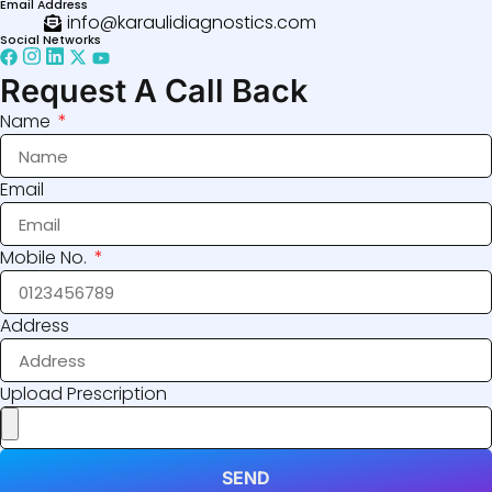
Email Address
info@karaulidiagnostics.com
Social Networks
Request A Call Back
Name
Email
Mobile No.
Address
Upload Prescription
SEND