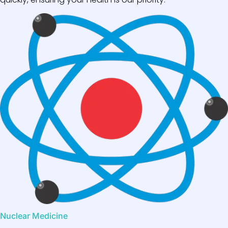
Nuclear Medicine