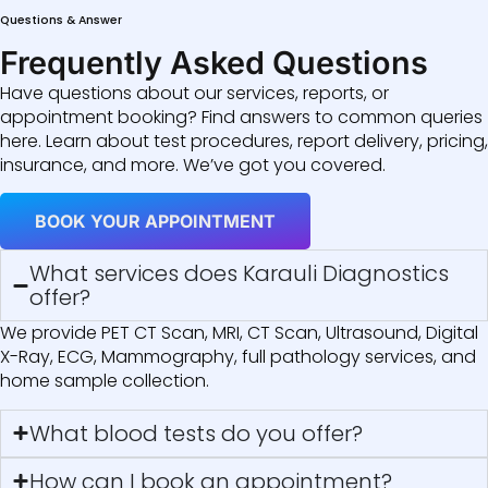
Questions & Answer
Frequently Asked Questions
Have questions about our services, reports, or
appointment booking? Find answers to common queries
here. Learn about test procedures, report delivery, pricing,
insurance, and more. We’ve got you covered.
BOOK YOUR APPOINTMENT
What services does Karauli Diagnostics
offer?
We provide PET CT Scan, MRI, CT Scan, Ultrasound, Digital
X-Ray, ECG, Mammography, full pathology services, and
home sample collection.
What blood tests do you offer?
How can I book an appointment?