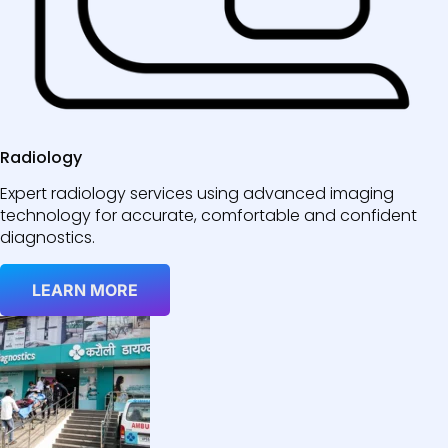
Radiology
Expert radiology services using advanced imaging
technology for accurate, comfortable and confident
diagnostics.
LEARN MORE