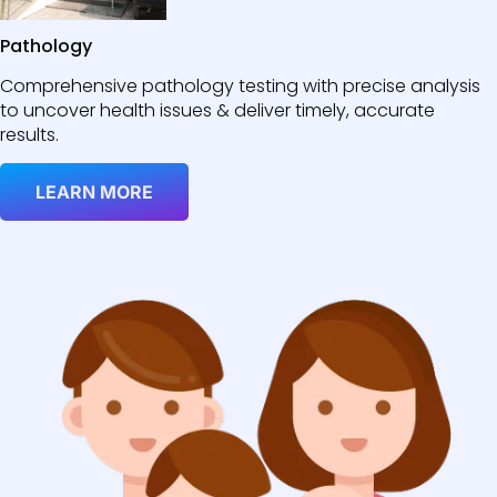
Pathology
Comprehensive pathology testing with precise analysis
to uncover health issues & deliver timely, accurate
results.
LEARN MORE