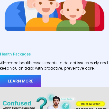
Health Packages
All-in-one health assessments to detect issues early and
keep you on track with proactive, preventive care.
LEARN MORE