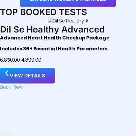
TOP BOOKED TESTS
Dil Se Healthy Advanced
Advanced Heart Health Checkup Package
Includes 36+ Essential Health Parameters
6,850.00
4,899.00
VIEW DETAILS
Book Now
01