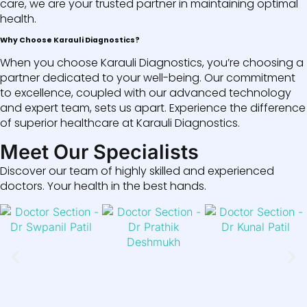
care, we are your trusted partner in maintaining optimal
health.
Why Choose Karauli Diagnostics?
When you choose Karauli Diagnostics, you’re choosing a
partner dedicated to your well-being. Our commitment
to excellence, coupled with our advanced technology
and expert team, sets us apart. Experience the difference
of superior healthcare at Karauli Diagnostics.
Meet Our Specialists
Discover our team of highly skilled and experienced
doctors. Your health in the best hands.