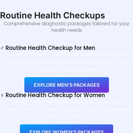
Routine Health Checkups
Comprehensive diagnostic packages tailored for your
health needs
♂ Routine Health Checkup for Men
Stay ahead of your health with our specialised diagnostic
packages designed for men. From blood tests to organ
function and hormonal checks.
EXPLORE MEN’S PACKAGES
♀ Routine Health Checkup for Women
Comprehensive health panels tailored for women’s
wellness, hormonal balance, thyroid, fertility, and preventive
care at every life stage.
EXPLORE WOMEN’S PACKAGES