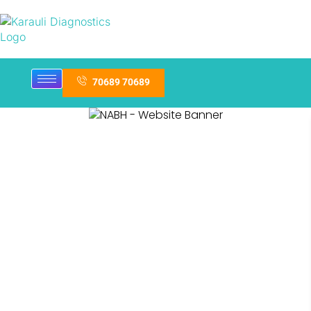
70689 70689