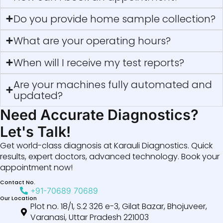
Do you provide home sample collection?
What are your operating hours?
When will I receive my test reports?
Are your machines fully automated and
updated?
Need Accurate Diagnostics?
Let's Talk!
Get world-class diagnosis at Karauli Diagnostics. Quick
results, expert doctors, advanced technology. Book your
appointment now!
Contact No.
+91-70689 70689
Our Location
Plot no. 18/1, S.2 326 e-3, Gilat Bazar, Bhojuveer,
Varanasi, Uttar Pradesh 221003