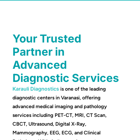
Your Trusted
Partner in
Advanced
Diagnostic Services
Karauli Diagnostics
is one of the leading
diagnostic centers in Varanasi, offering
advanced medical imaging and pathology
services including PET-CT, MRI, CT Scan,
CBCT, Ultrasound, Digital X-Ray,
Mammography, EEG, ECG, and Clinical