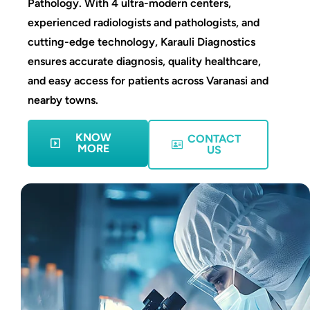
Pathology. With 4 ultra-modern centers,
experienced radiologists and pathologists, and
cutting-edge technology, Karauli Diagnostics
ensures accurate diagnosis, quality healthcare,
and easy access for patients across Varanasi and
nearby towns.
KNOW
CONTACT
MORE
US