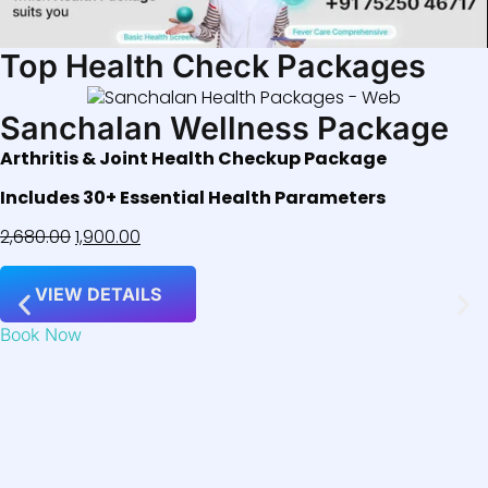
Top Health Check Packages
Sanchalan Wellness Package
Arthritis & Joint Health Checkup Package
Includes 30+ Essential Health Parameters
2,680.00
1,900.00
VIEW DETAILS
Book Now