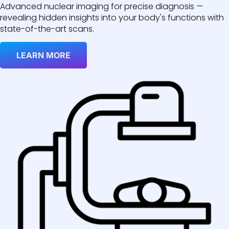
Advanced nuclear imaging for precise diagnosis —
revealing hidden insights into your body's functions with
state-of-the-art scans.
LEARN MORE