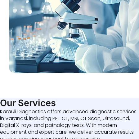
Our Services
Karauli Diagnostics offers advanced diagnostic services
in Varanasi, including PET CT, MRI, CT Scan, Ultrasound,
Digital X-rays, and pathology tests. With modern
equipment and expert care, we deliver accurate results
quickly, ensuring your health is our priority.