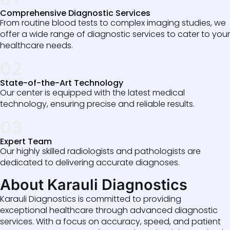
Comprehensive Diagnostic Services
From routine blood tests to complex imaging studies, we
offer a wide range of diagnostic services to cater to your
healthcare needs.
02
State-of-the-Art Technology
Our center is equipped with the latest medical
technology, ensuring precise and reliable results.
03
Expert Team
Our highly skilled radiologists and pathologists are
dedicated to delivering accurate diagnoses.
About Karauli Diagnostics
Karauli Diagnostics is committed to providing
exceptional healthcare through advanced diagnostic
services. With a focus on accuracy, speed, and patient