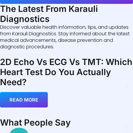
The Latest From Karauli
Diagnostics
Discover valuable health information, tips, and updates
from Karauli Diagnostics. Stay informed about the latest
medical advancements, disease prevention and
diagnostic procedures.
2D Echo Vs ECG Vs TMT: Which
Heart Test Do You Actually
Need?
READ MORE
What People Say