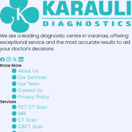
We are a leading diagnostic centre in Varanasi, offering
exceptional service and the most accurate results to aid
your doctor’s decisions.
Know More
About Us
Our Services
Our Team
Contact Us
Privacy Policy
Services
PET CT Scan
MRI
CT Scan
CBCT Scan