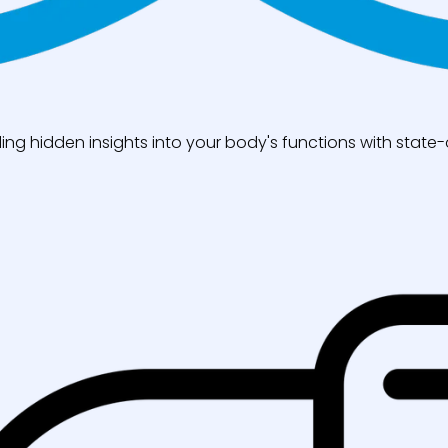
ng hidden insights into your body's functions with state-