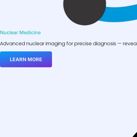
Nuclear Medicine
Advanced nuclear imaging for precise diagnosis — reveali
LEARN MORE