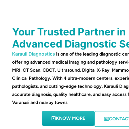
Your Trusted Partner in
Advanced Diagnostic S
Karauli Diagnostics
is one of the leading diagnostic cen
offering advanced medical imaging and pathology servi
MRI, CT Scan, CBCT, Ultrasound, Digital X-Ray, Mamm
Clinical Pathology. With 4 ultra-modern centers, experi
pathologists, and cutting-edge technology, Karauli Diag
accurate diagnosis, quality healthcare, and easy access 
Varanasi and nearby towns.
KNOW MORE
CONTAC