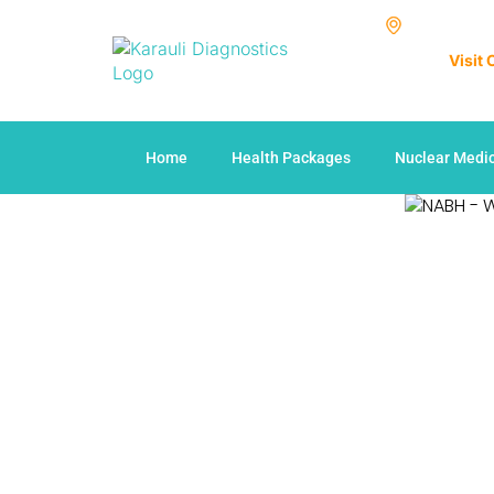
Visit
Home
Health Packages
Nuclear Medi