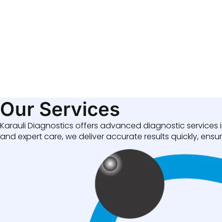
Our Services
Karauli Diagnostics offers advanced diagnostic services i
and expert care, we deliver accurate results quickly, ensuri