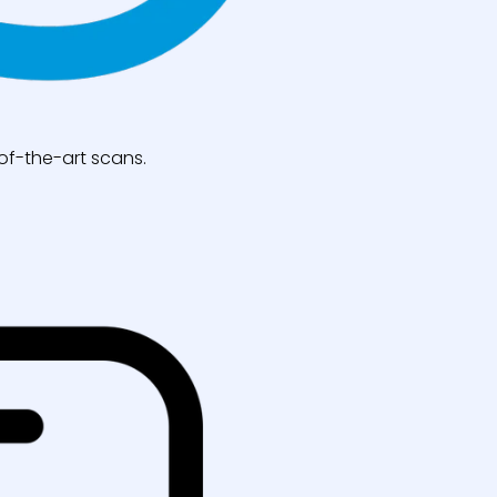
of-the-art scans.