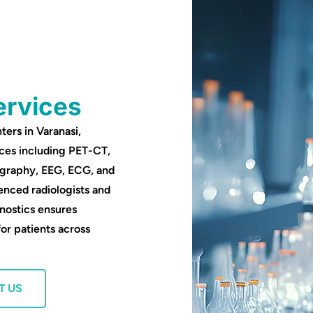
ervices
ters in Varanasi,
ces including PET-CT,
ography, EEG, ECG, and
enced radiologists and
nostics ensures
for patients across
T US