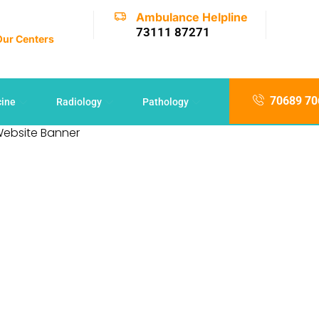
Ambulance Helpline
73111 87271
 Our Centers
70689 70
cine
Radiology
Pathology