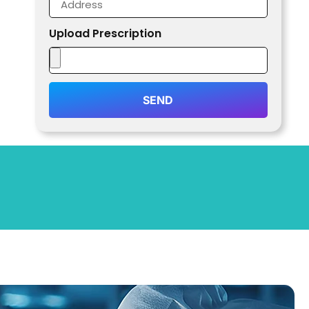
Upload Prescription
SEND