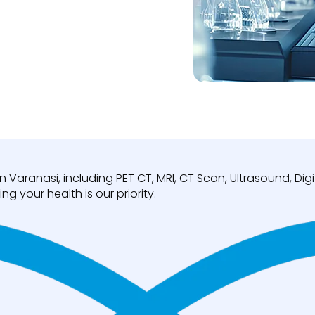
n Varanasi, including PET CT, MRI, CT Scan, Ultrasound, D
ng your health is our priority.