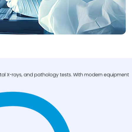
igital X-rays, and pathology tests. With modern equipment