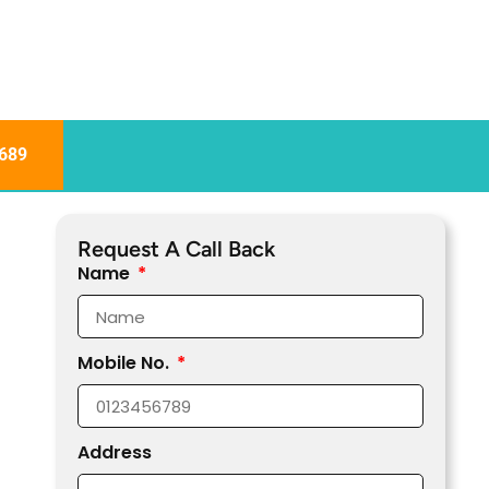
689
Request A Call Back
Name
Mobile No.
Address