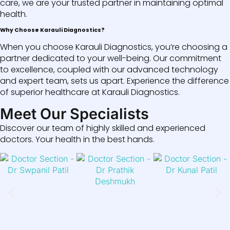
care, we are your trusted partner in maintaining optimal
health.
Why Choose Karauli Diagnostics?
When you choose Karauli Diagnostics, you’re choosing a
partner dedicated to your well-being. Our commitment
to excellence, coupled with our advanced technology
and expert team, sets us apart. Experience the difference
of superior healthcare at Karauli Diagnostics.
Meet Our Specialists
Discover our team of highly skilled and experienced
doctors. Your health in the best hands.