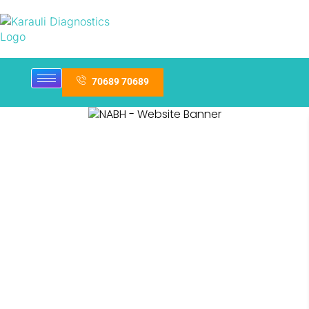
70689 70689