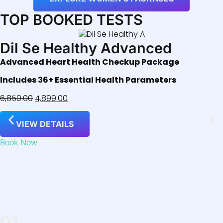
TOP BOOKED TESTS
Dil Se Healthy Advanced
Advanced Heart Health Checkup Package
Includes 36+ Essential Health Parameters
6,850.00
4,899.00
VIEW DETAILS
Book Now
01