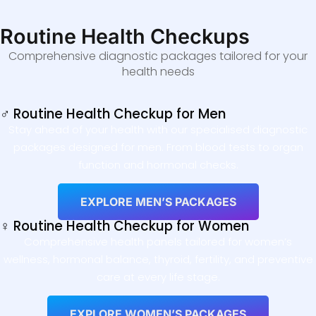
Routine Health Checkups
Comprehensive diagnostic packages tailored for your
health needs
♂ Routine Health Checkup for Men
Stay ahead of your health with our specialised diagnostic
packages designed for men. From blood tests to organ
function and hormonal checks.
EXPLORE MEN’S PACKAGES
♀ Routine Health Checkup for Women
Comprehensive health panels tailored for women’s
wellness, hormonal balance, thyroid, fertility, and preventive
care at every life stage.
EXPLORE WOMEN’S PACKAGES