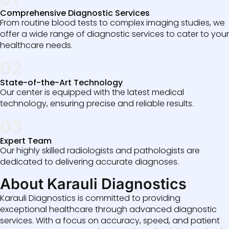
Comprehensive Diagnostic Services
From routine blood tests to complex imaging studies, we
offer a wide range of diagnostic services to cater to your
healthcare needs.
02
State-of-the-Art Technology
Our center is equipped with the latest medical
technology, ensuring precise and reliable results.
03
Expert Team
Our highly skilled radiologists and pathologists are
dedicated to delivering accurate diagnoses.
About Karauli Diagnostics
Karauli Diagnostics is committed to providing
exceptional healthcare through advanced diagnostic
services. With a focus on accuracy, speed, and patient