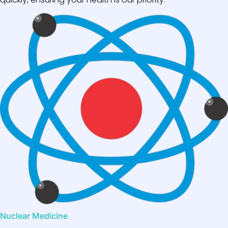
Nuclear Medicine