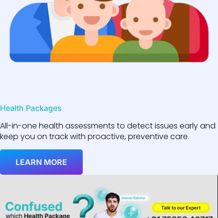
Health Packages
All-in-one health assessments to detect issues early and
keep you on track with proactive, preventive care.
LEARN MORE