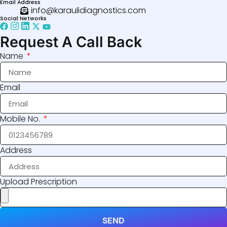
Email Address
info@karaulidiagnostics.com
Social Networks
Request A Call Back
Name
Email
Mobile No.
Address
Upload Prescription
SEND