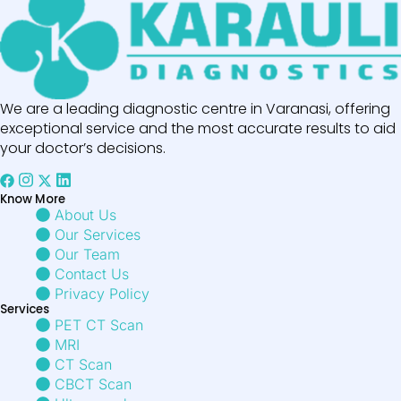
We are a leading diagnostic centre in Varanasi, offering
exceptional service and the most accurate results to aid
your doctor’s decisions.
Know More
About Us
Our Services
Our Team
Contact Us
Privacy Policy
Services
PET CT Scan
MRI
CT Scan
CBCT Scan