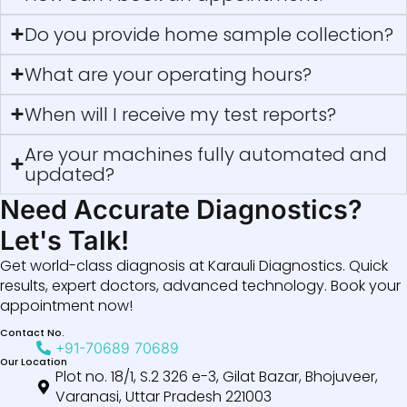
Do you provide home sample collection?
What are your operating hours?
When will I receive my test reports?
Are your machines fully automated and
updated?
Need Accurate Diagnostics?
Let's Talk!
Get world-class diagnosis at Karauli Diagnostics. Quick
results, expert doctors, advanced technology. Book your
appointment now!
Contact No.
+91-70689 70689
Our Location
Plot no. 18/1, S.2 326 e-3, Gilat Bazar, Bhojuveer,
Varanasi, Uttar Pradesh 221003