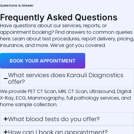
Questions & Answer
Frequently Asked Questions
Have questions about our services, reports, or
appointment booking? Find answers to common queries
here. Learn about test procedures, report delivery, pricing,
insurance, and more. We’ve got you covered.
BOOK YOUR APPOINTMENT
What services does Karauli Diagnostics
offer?
We provide PET CT Scan, MRI, CT Scan, Ultrasound, Digital
X-Ray, ECG, Mammography, full pathology services, and
home sample collection.
What blood tests do you offer?
How can I book an appointment?