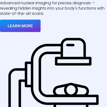
Advanced nuclear imaging for precise diagnosis —
revealing hidden insights into your body's functions with
state-of-the-art scans.
LEARN MORE