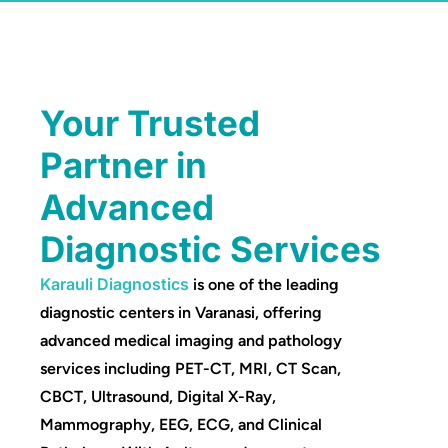
Your Trusted
Partner in
Advanced
Diagnostic Services
Karauli Diagnostics
is one of the leading
diagnostic centers in Varanasi, offering
advanced medical imaging and pathology
services including PET-CT, MRI, CT Scan,
CBCT, Ultrasound, Digital X-Ray,
Mammography, EEG, ECG, and Clinical