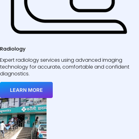
Radiology
Expert radiology services using advanced imaging
technology for accurate, comfortable and confident
diagnostics.
LEARN MORE