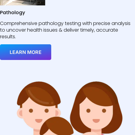
Pathology
Comprehensive pathology testing with precise analysis
to uncover health issues & deliver timely, accurate
results.
LEARN MORE