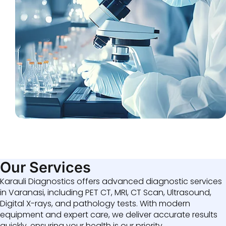
Our Services
Karauli Diagnostics offers advanced diagnostic services
in Varanasi, including PET CT, MRI, CT Scan, Ultrasound,
Digital X-rays, and pathology tests. With modern
equipment and expert care, we deliver accurate results
quickly, ensuring your health is our priority.