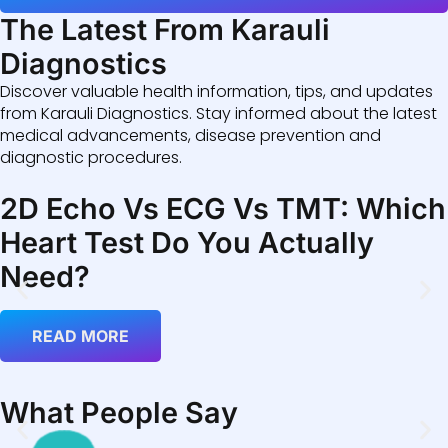
The Latest From Karauli
Diagnostics
Discover valuable health information, tips, and updates
from Karauli Diagnostics. Stay informed about the latest
medical advancements, disease prevention and
diagnostic procedures.
2D Echo Vs ECG Vs TMT: Which
Heart Test Do You Actually
Need?
READ MORE
What People Say