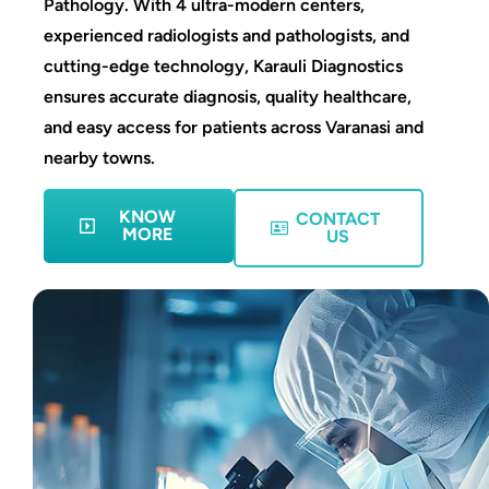
Pathology. With 4 ultra-modern centers,
experienced radiologists and pathologists, and
cutting-edge technology, Karauli Diagnostics
ensures accurate diagnosis, quality healthcare,
and easy access for patients across Varanasi and
nearby towns.
KNOW
CONTACT
MORE
US