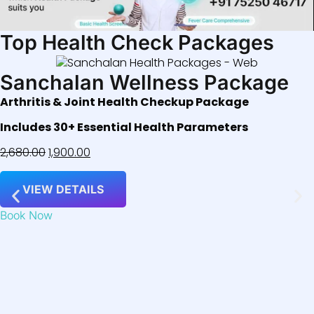
Top Health Check Packages
Sanchalan Wellness Package
Arthritis & Joint Health Checkup Package
Includes 30+ Essential Health Parameters
2,680.00
1,900.00
VIEW DETAILS
Book Now