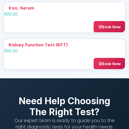
Iron, Serum
400.00
Book Now
Kidney Function Test (KFT)
390.00
Book Now
Need Help Choosing
The Right Test?
Our expert team is ready to guide you to the
right diagnostic tests for your health needs.