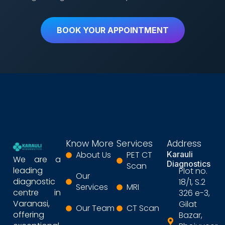
BOOK YOUR APPOINTMENT
Know More
Services
Address
About Us
PET CT
Karauli
We are a
Diagnostics
Scan
leading
Plot no.
Our
diagnostic
18/1, S.2
Services
MRI
centre in
326 e-3,
Varanasi,
Gilat
Our Team
CT Scan
offering
Bazar,