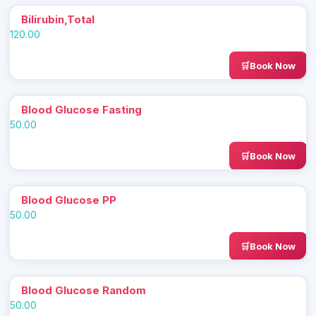
Bilirubin,Total
120.00
Book Now
Blood Glucose Fasting
50.00
Book Now
Blood Glucose PP
50.00
Book Now
Blood Glucose Random
50.00