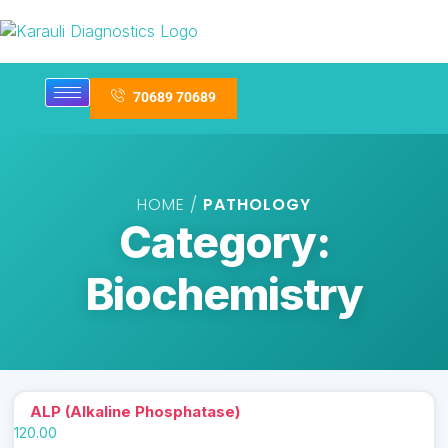
70689 70689
HOME /
PATHOLOGY
Category:
Biochemistry
ALP (Alkaline Phosphatase)
120.00