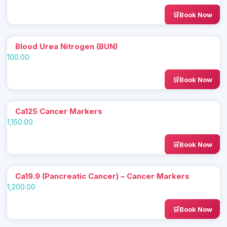
Book Now
Blood Urea Nitrogen (BUN)
100.00
Book Now
Ca125 Cancer Markers
1,150.00
Book Now
Ca19.9 (Pancreatic Cancer) – Cancer Markers
1,200.00
Book Now