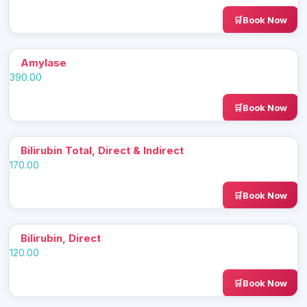
Book Now
Amylase
390.00
Book Now
Bilirubin Total, Direct & Indirect
170.00
Book Now
Bilirubin, Direct
120.00
Book Now