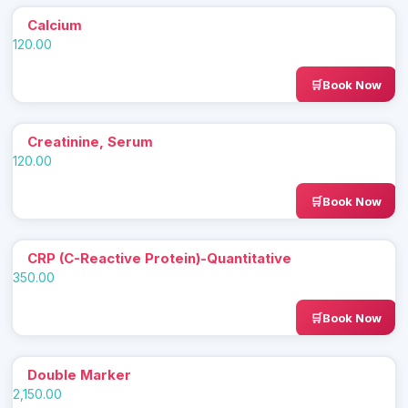
Calcium
120.00
Book Now
Creatinine, Serum
120.00
Book Now
CRP (C-Reactive Protein)-Quantitative
350.00
Book Now
Double Marker
2,150.00