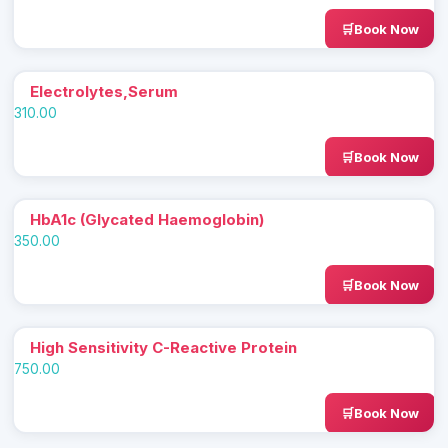
Book Now
Electrolytes,Serum
310.00
Book Now
HbA1c (Glycated Haemoglobin)
350.00
Book Now
High Sensitivity C-Reactive Protein
750.00
Book Now