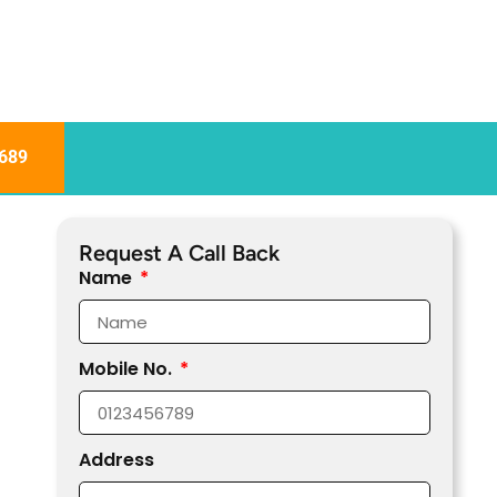
689
Request A Call Back
Name
Mobile No.
Address