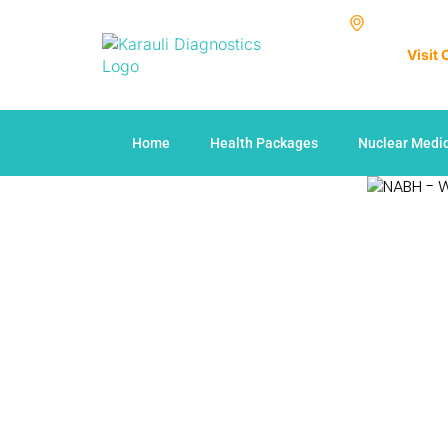
Visit
Home
Health Packages
Nuclear Medi