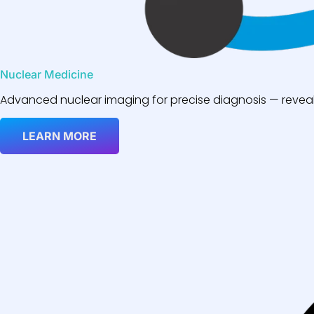
Nuclear Medicine
Advanced nuclear imaging for precise diagnosis — reveali
LEARN MORE