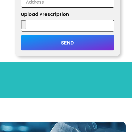
Upload Prescription
SEND