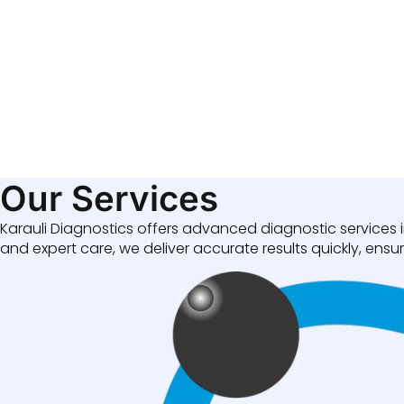
Our Services
Karauli Diagnostics offers advanced diagnostic services i
and expert care, we deliver accurate results quickly, ensuri