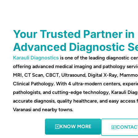
Your Trusted Partner in
Advanced Diagnostic S
Karauli Diagnostics
is one of the leading diagnostic cen
offering advanced medical imaging and pathology servi
MRI, CT Scan, CBCT, Ultrasound, Digital X-Ray, Mamm
Clinical Pathology. With 4 ultra-modern centers, experi
pathologists, and cutting-edge technology, Karauli Diag
accurate diagnosis, quality healthcare, and easy access 
Varanasi and nearby towns.
KNOW MORE
CONTAC