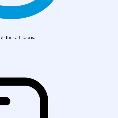
of-the-art scans.