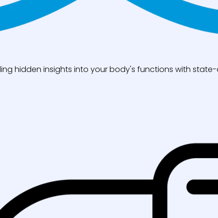
ng hidden insights into your body's functions with state-