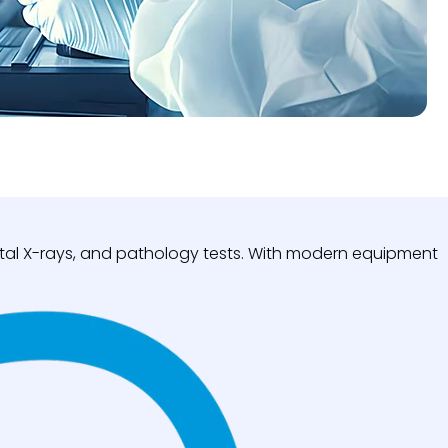
igital X-rays, and pathology tests. With modern equipment