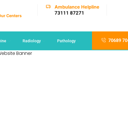
Ambulance Helpline
73111 87271
 Our Centers
70689 70
cine
Radiology
Pathology