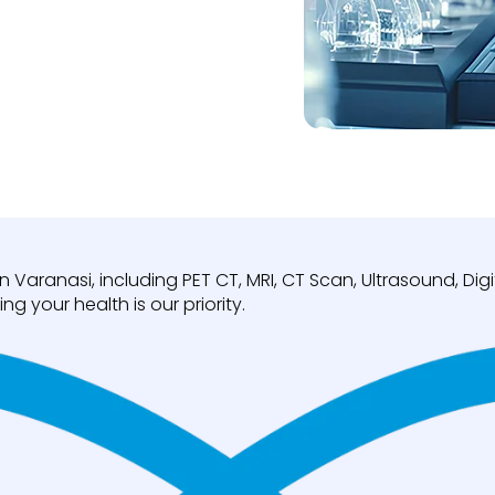
n Varanasi, including PET CT, MRI, CT Scan, Ultrasound, D
ng your health is our priority.