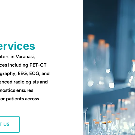
ervices
ters in Varanasi,
ces including PET-CT,
ography, EEG, ECG, and
enced radiologists and
nostics ensures
for patients across
T US