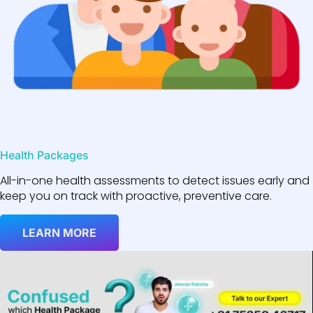
Health Packages
All-in-one health assessments to detect issues early and
keep you on track with proactive, preventive care.
LEARN MORE