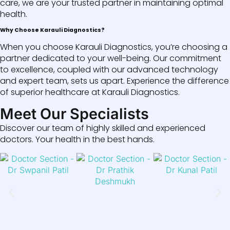
care, we are your trusted partner in maintaining optimal
health.
Why Choose Karauli Diagnostics?
When you choose Karauli Diagnostics, you’re choosing a
partner dedicated to your well-being. Our commitment
to excellence, coupled with our advanced technology
and expert team, sets us apart. Experience the difference
of superior healthcare at Karauli Diagnostics.
Meet Our Specialists
Discover our team of highly skilled and experienced
doctors. Your health in the best hands.