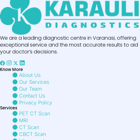
We are a leading diagnostic centre in Varanasi, offering
exceptional service and the most accurate results to aid
your doctor’s decisions.
Know More
About Us
Our Services
Our Team
Contact Us
Privacy Policy
Services
PET CT Scan
MRI
CT Scan
CBCT Scan