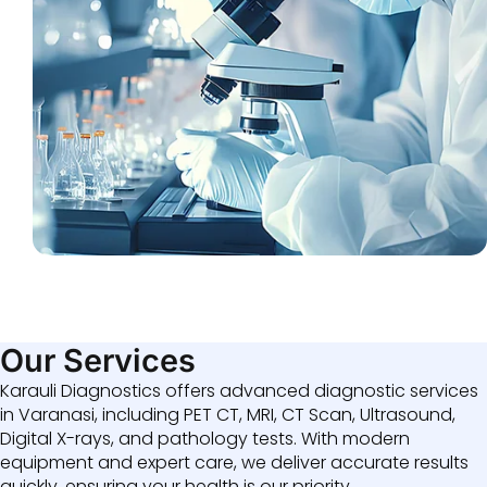
Our Services
Karauli Diagnostics offers advanced diagnostic services
in Varanasi, including PET CT, MRI, CT Scan, Ultrasound,
Digital X-rays, and pathology tests. With modern
equipment and expert care, we deliver accurate results
quickly, ensuring your health is our priority.