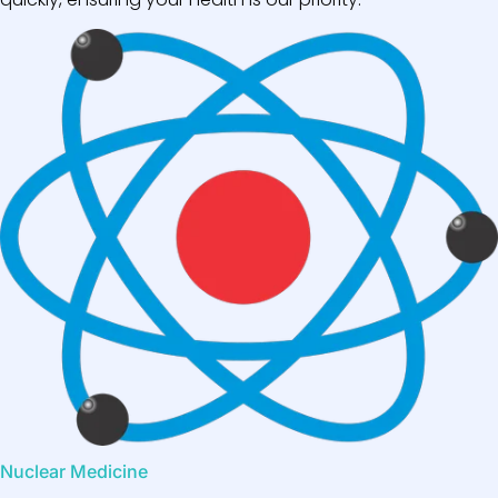
Nuclear Medicine