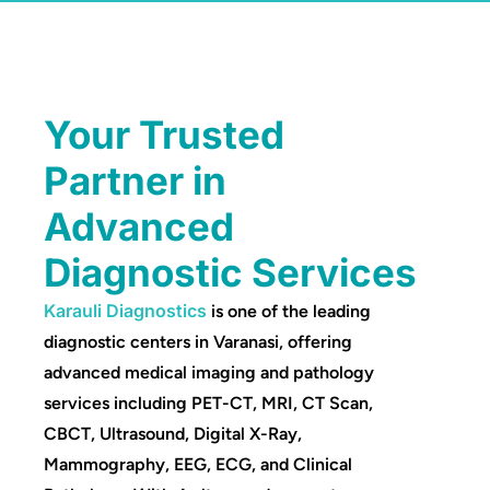
Your Trusted
Partner in
Advanced
Diagnostic Services
Karauli Diagnostics
is one of the leading
diagnostic centers in Varanasi, offering
advanced medical imaging and pathology
services including PET-CT, MRI, CT Scan,
CBCT, Ultrasound, Digital X-Ray,
Mammography, EEG, ECG, and Clinical