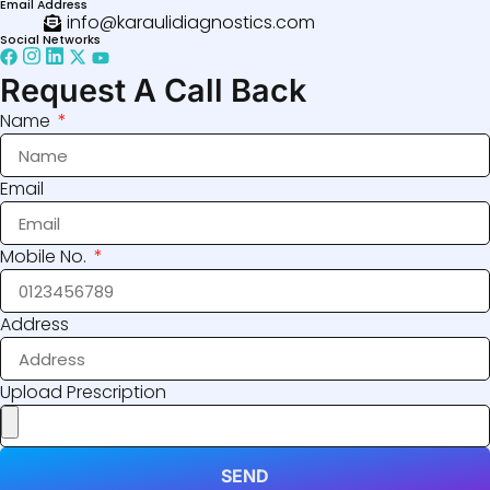
Email Address
info@karaulidiagnostics.com
Social Networks
Request A Call Back
Name
Email
Mobile No.
Address
Upload Prescription
SEND