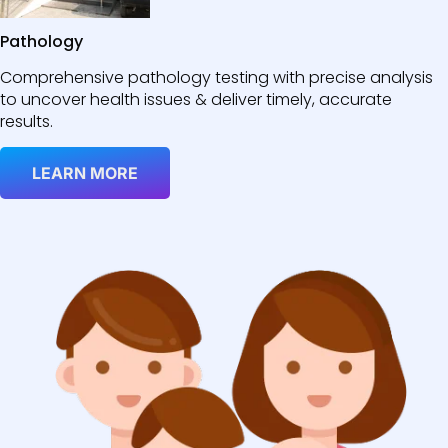
Pathology
Comprehensive pathology testing with precise analysis
to uncover health issues & deliver timely, accurate
results.
LEARN MORE