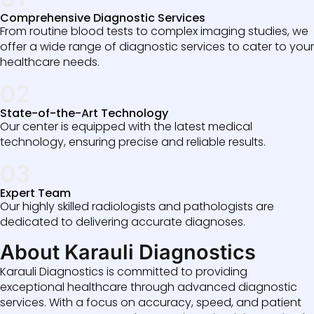
Comprehensive Diagnostic Services
From routine blood tests to complex imaging studies, we
offer a wide range of diagnostic services to cater to your
healthcare needs.
02
State-of-the-Art Technology
Our center is equipped with the latest medical
technology, ensuring precise and reliable results.
03
Expert Team
Our highly skilled radiologists and pathologists are
dedicated to delivering accurate diagnoses.
About Karauli Diagnostics
Karauli Diagnostics is committed to providing
exceptional healthcare through advanced diagnostic
services. With a focus on accuracy, speed, and patient