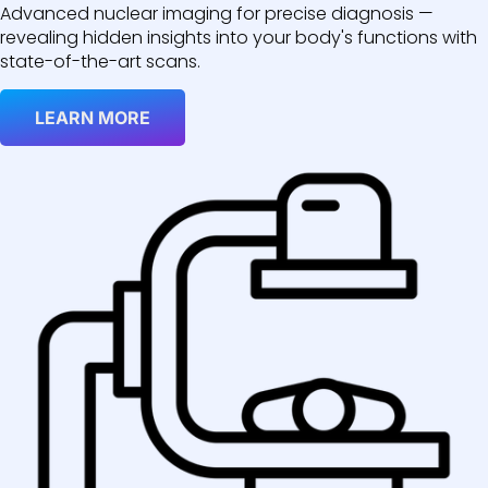
Advanced nuclear imaging for precise diagnosis —
revealing hidden insights into your body's functions with
state-of-the-art scans.
LEARN MORE