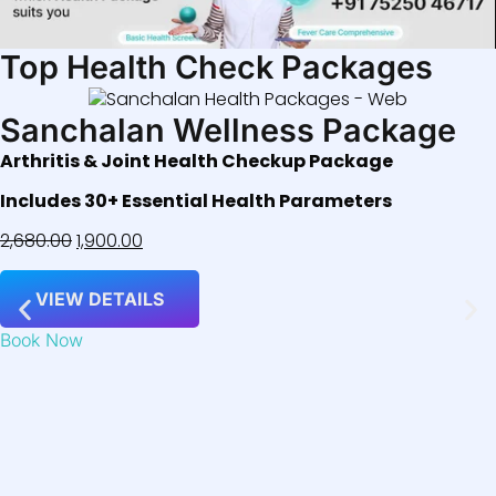
Top Health Check Packages
Sanchalan Wellness Package
Arthritis & Joint Health Checkup Package
Includes 30+ Essential Health Parameters
2,680.00
1,900.00
VIEW DETAILS
Book Now