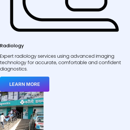
Radiology
Expert radiology services using advanced imaging
technology for accurate, comfortable and confident
diagnostics.
LEARN MORE