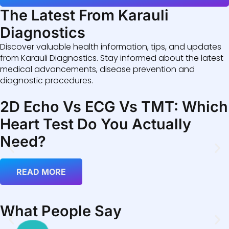
The Latest From Karauli
Diagnostics
Discover valuable health information, tips, and updates
from Karauli Diagnostics. Stay informed about the latest
medical advancements, disease prevention and
diagnostic procedures.
2D Echo Vs ECG Vs TMT: Which
Heart Test Do You Actually
Need?
READ MORE
What People Say