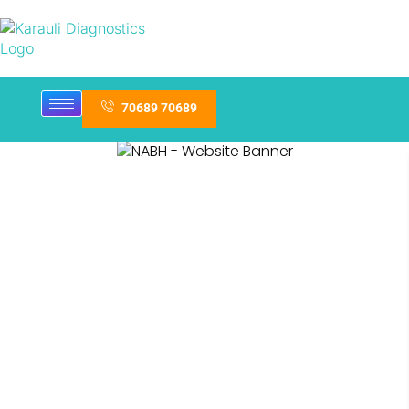
70689 70689