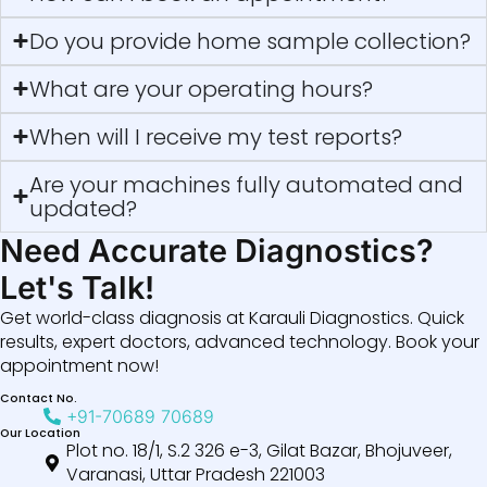
Do you provide home sample collection?
What are your operating hours?
When will I receive my test reports?
Are your machines fully automated and
updated?
Need Accurate Diagnostics?
Let's Talk!
Get world-class diagnosis at Karauli Diagnostics. Quick
results, expert doctors, advanced technology. Book your
appointment now!
Contact No.
+91-70689 70689
Our Location
Plot no. 18/1, S.2 326 e-3, Gilat Bazar, Bhojuveer,
Varanasi, Uttar Pradesh 221003