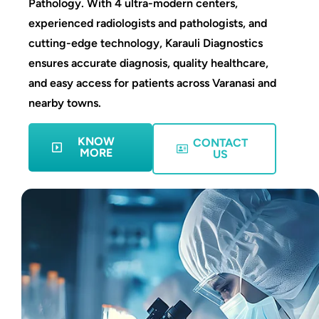
Pathology. With 4 ultra-modern centers,
experienced radiologists and pathologists, and
cutting-edge technology, Karauli Diagnostics
ensures accurate diagnosis, quality healthcare,
and easy access for patients across Varanasi and
nearby towns.
KNOW
CONTACT
MORE
US