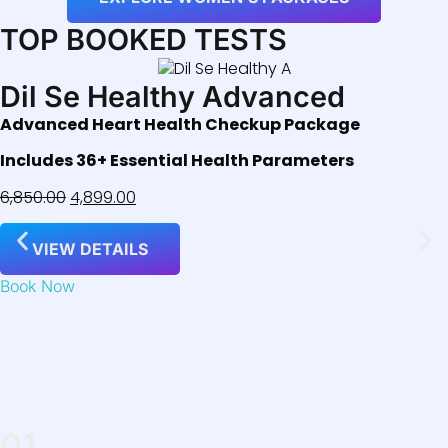
TOP BOOKED TESTS
Dil Se Healthy Advanced
Advanced Heart Health Checkup Package
Includes 36+ Essential Health Parameters
6,850.00
4,899.00
VIEW DETAILS
Book Now
01