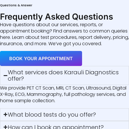
Questions & Answer
Frequently Asked Questions
Have questions about our services, reports, or
appointment booking? Find answers to common queries
here. Learn about test procedures, report delivery, pricing,
insurance, and more. We’ve got you covered.
BOOK YOUR APPOINTMENT
What services does Karauli Diagnostics
offer?
We provide PET CT Scan, MRI, CT Scan, Ultrasound, Digital
X-Ray, ECG, Mammography, full pathology services, and
home sample collection.
What blood tests do you offer?
How can I book an appointment?