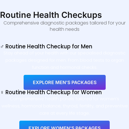
Routine Health Checkups
Comprehensive diagnostic packages tailored for your
health needs
♂ Routine Health Checkup for Men
Stay ahead of your health with our specialised diagnostic
packages designed for men. From blood tests to organ
function and hormonal checks.
EXPLORE MEN’S PACKAGES
♀ Routine Health Checkup for Women
Comprehensive health panels tailored for women’s
wellness, hormonal balance, thyroid, fertility, and preventive
care at every life stage.
EXPLORE WOMEN’S PACKAGES