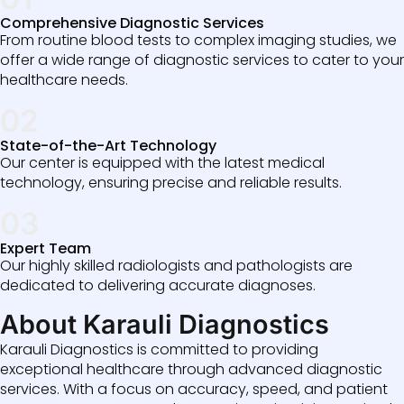
Comprehensive Diagnostic Services
From routine blood tests to complex imaging studies, we
offer a wide range of diagnostic services to cater to your
healthcare needs.
02
State-of-the-Art Technology
Our center is equipped with the latest medical
technology, ensuring precise and reliable results.
03
Expert Team
Our highly skilled radiologists and pathologists are
dedicated to delivering accurate diagnoses.
About Karauli Diagnostics
Karauli Diagnostics is committed to providing
exceptional healthcare through advanced diagnostic
services. With a focus on accuracy, speed, and patient