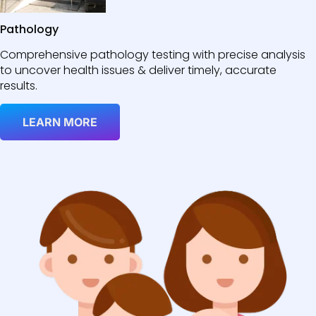
Pathology
Comprehensive pathology testing with precise analysis
to uncover health issues & deliver timely, accurate
results.
LEARN MORE