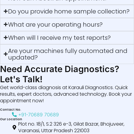
Do you provide home sample collection?
What are your operating hours?
When will I receive my test reports?
Are your machines fully automated and
updated?
Need Accurate Diagnostics?
Let's Talk!
Get world-class diagnosis at Karauli Diagnostics. Quick
results, expert doctors, advanced technology. Book your
appointment now!
Contact No.
+91-70689 70689
Our Location
Plot no. 18/1, S.2 326 e-3, Gilat Bazar, Bhojuveer,
Varanasi, Uttar Pradesh 221003