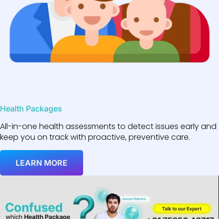
Health Packages
All-in-one health assessments to detect issues early and
keep you on track with proactive, preventive care.
LEARN MORE