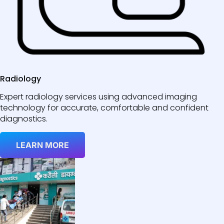
Radiology
Expert radiology services using advanced imaging
technology for accurate, comfortable and confident
diagnostics.
LEARN MORE