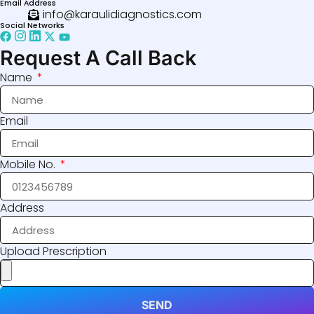
Email Address
info@karaulidiagnostics.com
Social Networks
Request A Call Back
Name
Email
Mobile No.
Address
Upload Prescription
SEND