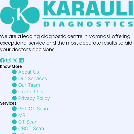
We are a leading diagnostic centre in Varanasi, offering
exceptional service and the most accurate results to aid
your doctor’s decisions.
Know More
About Us
Our Services
Our Team
Contact Us
Privacy Policy
Services
PET CT Scan
MRI
CT Scan
CBCT Scan