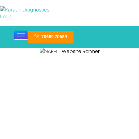
70689 70689