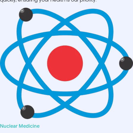
Nuclear Medicine