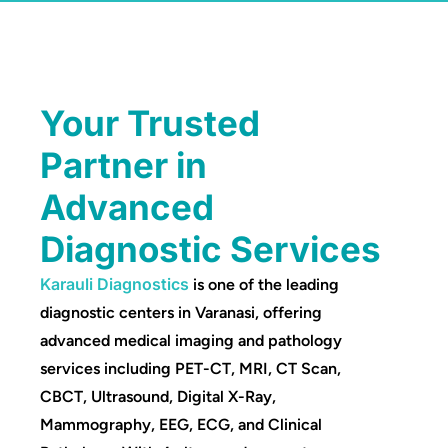
Your Trusted
Partner in
Advanced
Diagnostic Services
Karauli Diagnostics
is one of the leading
diagnostic centers in Varanasi, offering
advanced medical imaging and pathology
services including PET-CT, MRI, CT Scan,
CBCT, Ultrasound, Digital X-Ray,
Mammography, EEG, ECG, and Clinical