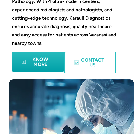
Pathology. With 4 ultra-modern centers,
experienced radiologists and pathologists, and
cutting-edge technology, Karauli Diagnostics
ensures accurate diagnosis, quality healthcare,
and easy access for patients across Varanasi and
nearby towns.
KNOW
CONTACT
MORE
US