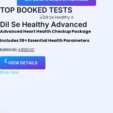
TOP BOOKED TESTS
Dil Se Healthy Advanced
Advanced Heart Health Checkup Package
Includes 36+ Essential Health Parameters
6,850.00
4,899.00
VIEW DETAILS
Book Now
01