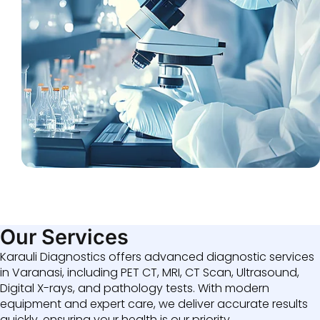
Our Services
Karauli Diagnostics offers advanced diagnostic services
in Varanasi, including PET CT, MRI, CT Scan, Ultrasound,
Digital X-rays, and pathology tests. With modern
equipment and expert care, we deliver accurate results
quickly, ensuring your health is our priority.