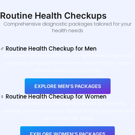
Routine Health Checkups
Comprehensive diagnostic packages tailored for your
health needs
♂ Routine Health Checkup for Men
Stay ahead of your health with our specialised diagnostic
packages designed for men. From blood tests to organ
function and hormonal checks.
EXPLORE MEN’S PACKAGES
♀ Routine Health Checkup for Women
Comprehensive health panels tailored for women’s
wellness, hormonal balance, thyroid, fertility, and preventive
care at every life stage.
EXPLORE WOMEN’S PACKAGES