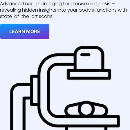
Advanced nuclear imaging for precise diagnosis —
revealing hidden insights into your body's functions with
state-of-the-art scans.
LEARN MORE