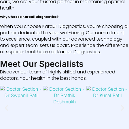
care, we are your trusted partner in maintaining optimal
health.
Why Choose Karauli Diagnostics?
When you choose Karauli Diagnostics, you’re choosing a
partner dedicated to your well-being. Our commitment
to excellence, coupled with our advanced technology
and expert team, sets us apart. Experience the difference
of superior healthcare at Karauli Diagnostics.
Meet Our Specialists
Discover our team of highly skilled and experienced
doctors. Your health in the best hands.