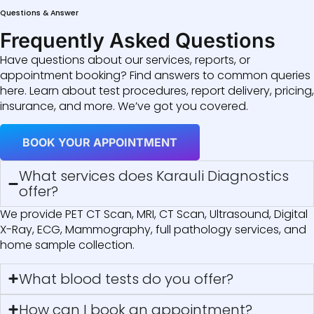
Questions & Answer
Frequently Asked Questions
Have questions about our services, reports, or
appointment booking? Find answers to common queries
here. Learn about test procedures, report delivery, pricing,
insurance, and more. We’ve got you covered.
BOOK YOUR APPOINTMENT
What services does Karauli Diagnostics
offer?
We provide PET CT Scan, MRI, CT Scan, Ultrasound, Digital
X-Ray, ECG, Mammography, full pathology services, and
home sample collection.
What blood tests do you offer?
How can I book an appointment?