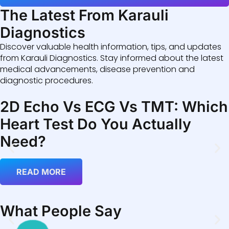
The Latest From Karauli
Diagnostics
Discover valuable health information, tips, and updates
from Karauli Diagnostics. Stay informed about the latest
medical advancements, disease prevention and
diagnostic procedures.
2D Echo Vs ECG Vs TMT: Which
Heart Test Do You Actually
Need?
READ MORE
What People Say