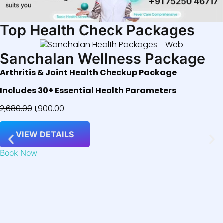
Top Health Check Packages
Sanchalan Wellness Package
Arthritis & Joint Health Checkup Package
Includes 30+ Essential Health Parameters
2,680.00
1,900.00
VIEW DETAILS
Book Now