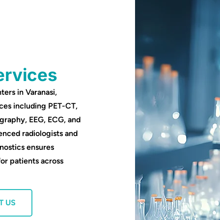
ervices
ters in Varanasi,
ces including PET-CT,
ography, EEG, ECG, and
enced radiologists and
nostics ensures
for patients across
T US