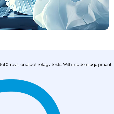
igital X-rays, and pathology tests. With modern equipment