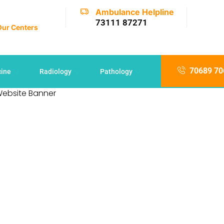
Ambulance Helpline
73111 87271
 Our Centers
70689 70
cine
Radiology
Pathology