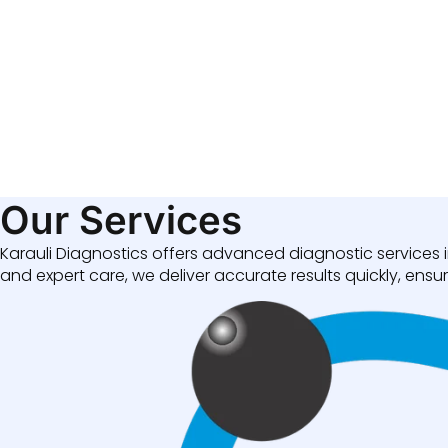
Our Services
Karauli Diagnostics offers advanced diagnostic services i
and expert care, we deliver accurate results quickly, ensuri