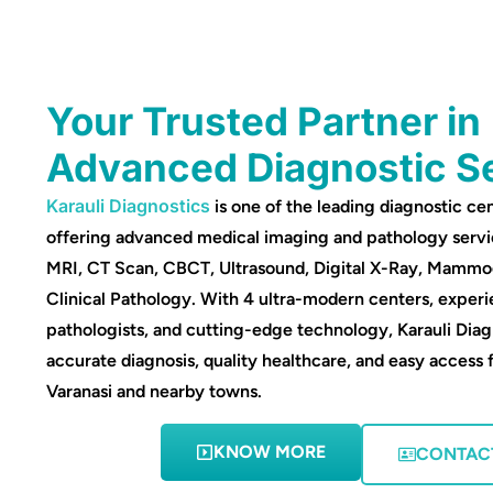
Your Trusted Partner in
Advanced Diagnostic S
Karauli Diagnostics
is one of the leading diagnostic cen
offering advanced medical imaging and pathology servi
MRI, CT Scan, CBCT, Ultrasound, Digital X-Ray, Mamm
Clinical Pathology. With 4 ultra-modern centers, experi
pathologists, and cutting-edge technology, Karauli Diag
accurate diagnosis, quality healthcare, and easy access 
Varanasi and nearby towns.
KNOW MORE
CONTAC