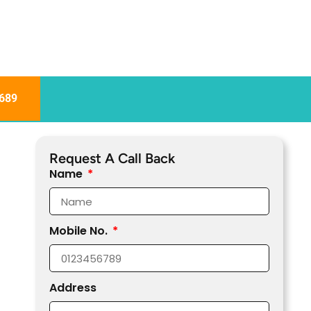
689
Request A Call Back
Name
Mobile No.
Address