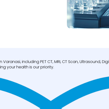
n Varanasi, including PET CT, MRI, CT Scan, Ultrasound, D
ng your health is our priority.