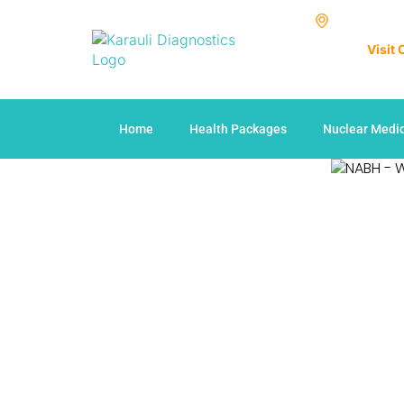
Visit
Home
Health Packages
Nuclear Medi