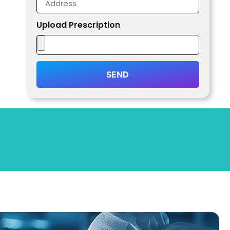
Upload Prescription
SEND