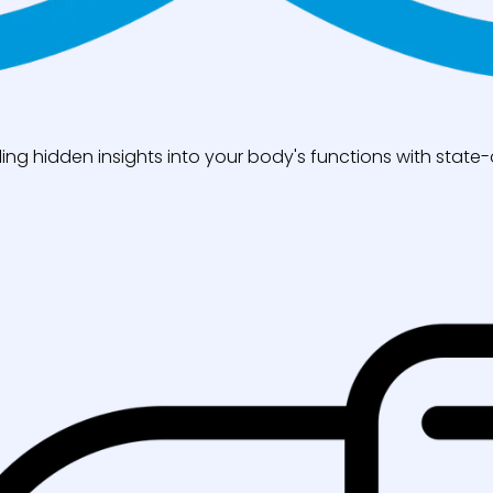
ng hidden insights into your body's functions with state-