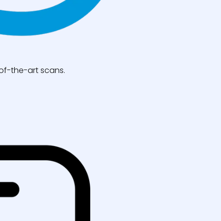
of-the-art scans.