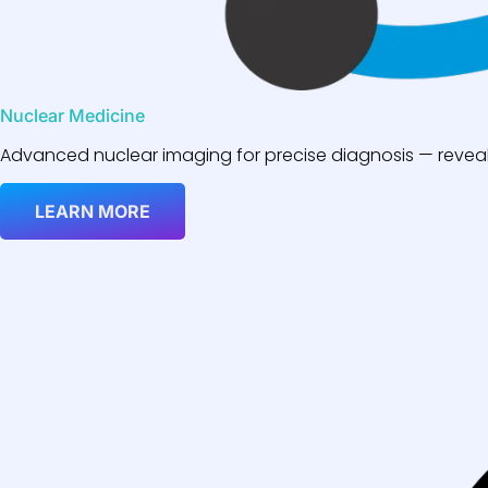
Nuclear Medicine
Advanced nuclear imaging for precise diagnosis — reveali
LEARN MORE