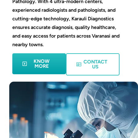
Pathology. With 4 ultra-modern centers,
experienced radiologists and pathologists, and
cutting-edge technology, Karauli Diagnostics
ensures accurate diagnosis, quality healthcare,
and easy access for patients across Varanasi and
nearby towns.
KNOW
CONTACT
MORE
US