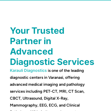
Your Trusted
Partner in
Advanced
Diagnostic Services
Karauli Diagnostics
is one of the leading
diagnostic centers in Varanasi, offering
advanced medical imaging and pathology
services including PET-CT, MRI, CT Scan,
CBCT, Ultrasound, Digital X-Ray,
Mammography, EEG, ECG, and Clinical