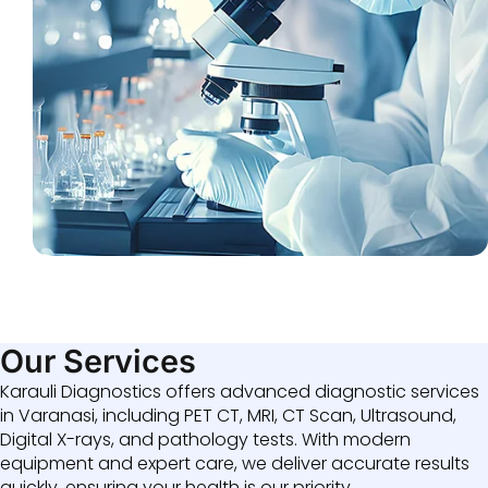
Our Services
Karauli Diagnostics offers advanced diagnostic services
in Varanasi, including PET CT, MRI, CT Scan, Ultrasound,
Digital X-rays, and pathology tests. With modern
equipment and expert care, we deliver accurate results
quickly, ensuring your health is our priority.