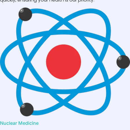
Nuclear Medicine