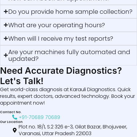
Do you provide home sample collection?
What are your operating hours?
When will I receive my test reports?
Are your machines fully automated and
updated?
Need Accurate Diagnostics?
Let's Talk!
Get world-class diagnosis at Karauli Diagnostics. Quick
results, expert doctors, advanced technology. Book your
appointment now!
Contact No.
+91-70689 70689
Our Location
Plot no. 18/1, S.2 326 e-3, Gilat Bazar, Bhojuveer,
Varanasi, Uttar Pradesh 221003