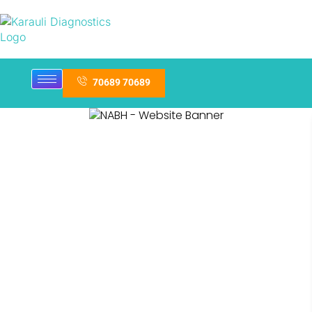
70689 70689