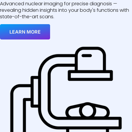
Advanced nuclear imaging for precise diagnosis —
revealing hidden insights into your body's functions with
state-of-the-art scans.
LEARN MORE