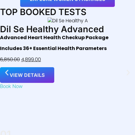
TOP BOOKED TESTS
Dil Se Healthy Advanced
Advanced Heart Health Checkup Package
Includes 36+ Essential Health Parameters
6,850.00
4,899.00
VIEW DETAILS
Book Now
01