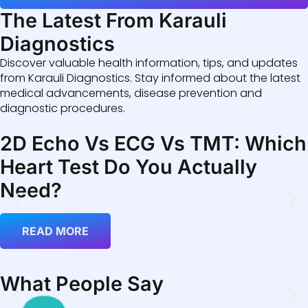
The Latest From Karauli
Diagnostics
Discover valuable health information, tips, and updates
from Karauli Diagnostics. Stay informed about the latest
medical advancements, disease prevention and
diagnostic procedures.
2D Echo Vs ECG Vs TMT: Which
Heart Test Do You Actually
Need?
READ MORE
What People Say