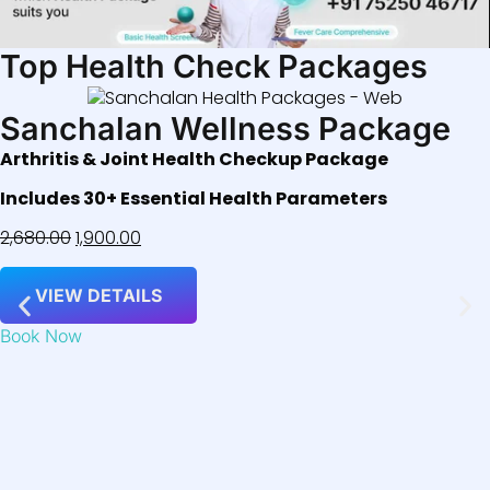
Top Health Check Packages
Sanchalan Wellness Package
Arthritis & Joint Health Checkup Package
Includes 30+ Essential Health Parameters
2,680.00
1,900.00
VIEW DETAILS
Book Now