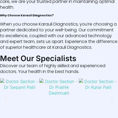
care, we are your trusted partner in maintaining optimal
health.
Why Choose Karauli Diagnostics?
When you choose Karauli Diagnostics, you’re choosing a
partner dedicated to your well-being. Our commitment
to excellence, coupled with our advanced technology
and expert team, sets us apart. Experience the difference
of superior healthcare at Karauli Diagnostics.
Meet Our Specialists
Discover our team of highly skilled and experienced
doctors. Your health in the best hands.