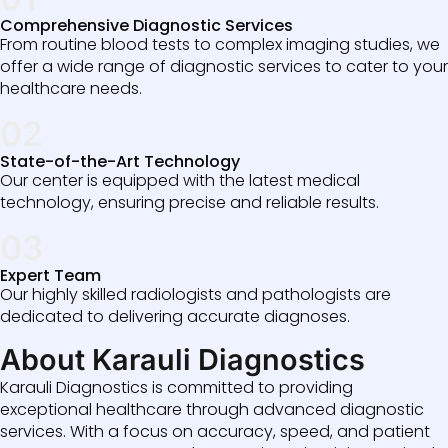
Comprehensive Diagnostic Services
From routine blood tests to complex imaging studies, we
offer a wide range of diagnostic services to cater to your
healthcare needs.
02
State-of-the-Art Technology
Our center is equipped with the latest medical
technology, ensuring precise and reliable results.
03
Expert Team
Our highly skilled radiologists and pathologists are
dedicated to delivering accurate diagnoses.
About Karauli Diagnostics
Karauli Diagnostics is committed to providing
exceptional healthcare through advanced diagnostic
services. With a focus on accuracy, speed, and patient