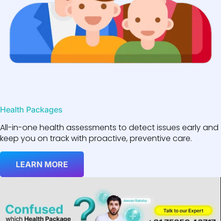
Health Packages
All-in-one health assessments to detect issues early and
keep you on track with proactive, preventive care.
LEARN MORE