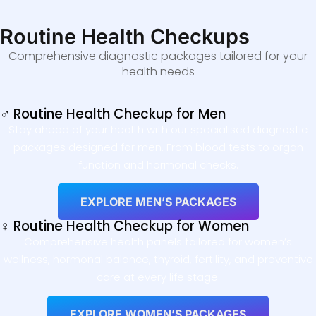
Routine Health Checkups
Comprehensive diagnostic packages tailored for your
health needs
♂ Routine Health Checkup for Men
Stay ahead of your health with our specialised diagnostic
packages designed for men. From blood tests to organ
function and hormonal checks.
EXPLORE MEN’S PACKAGES
♀ Routine Health Checkup for Women
Comprehensive health panels tailored for women’s
wellness, hormonal balance, thyroid, fertility, and preventive
care at every life stage.
EXPLORE WOMEN’S PACKAGES