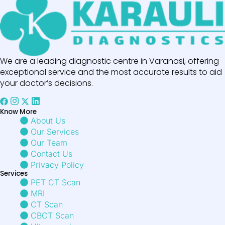
We are a leading diagnostic centre in Varanasi, offering
exceptional service and the most accurate results to aid
your doctor’s decisions.
Know More
About Us
Our Services
Our Team
Contact Us
Privacy Policy
Services
PET CT Scan
MRI
CT Scan
CBCT Scan