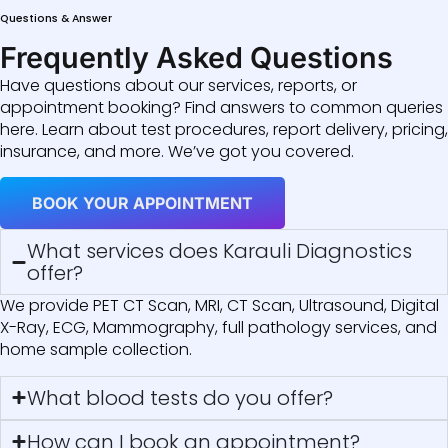
Questions & Answer
Frequently Asked Questions
Have questions about our services, reports, or
appointment booking? Find answers to common queries
here. Learn about test procedures, report delivery, pricing,
insurance, and more. We’ve got you covered.
BOOK YOUR APPOINTMENT
What services does Karauli Diagnostics
offer?
We provide PET CT Scan, MRI, CT Scan, Ultrasound, Digital
X-Ray, ECG, Mammography, full pathology services, and
home sample collection.
What blood tests do you offer?
How can I book an appointment?