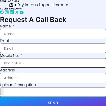
Email Address
info@karaulidiagnostics.com
Social Networks
Request A Call Back
Name
Email
Mobile No.
Address
Upload Prescription
SEND