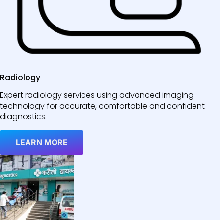
Radiology
Expert radiology services using advanced imaging
technology for accurate, comfortable and confident
diagnostics.
LEARN MORE