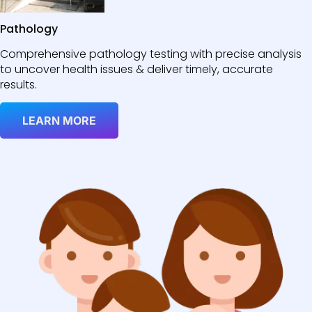
Pathology
Comprehensive pathology testing with precise analysis
to uncover health issues & deliver timely, accurate
results.
LEARN MORE