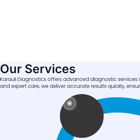
Our Services
Karauli Diagnostics offers advanced diagnostic services i
and expert care, we deliver accurate results quickly, ensuri