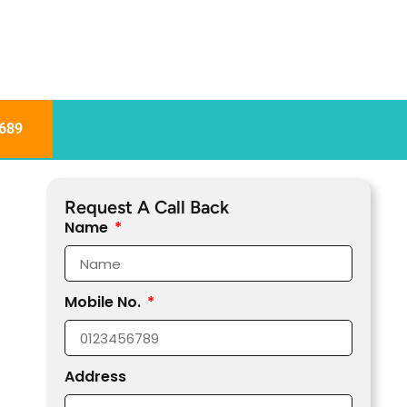
689
Request A Call Back
Name
Mobile No.
Address