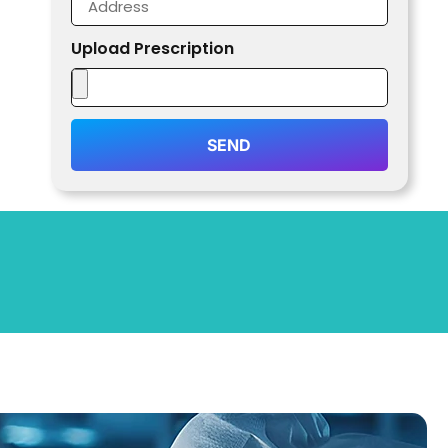
Upload Prescription
SEND