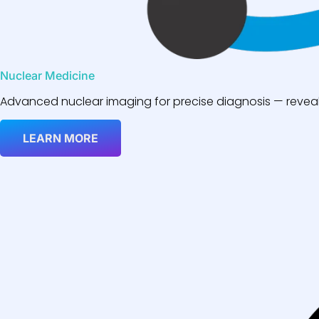
Nuclear Medicine
Advanced nuclear imaging for precise diagnosis — reveali
LEARN MORE