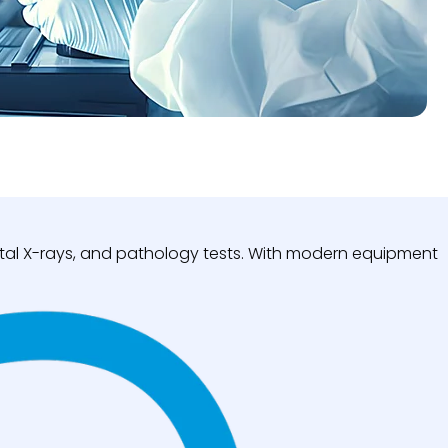
igital X-rays, and pathology tests. With modern equipment