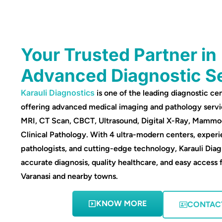
Your Trusted Partner in
Advanced Diagnostic S
Karauli Diagnostics
is one of the leading diagnostic cen
offering advanced medical imaging and pathology servi
MRI, CT Scan, CBCT, Ultrasound, Digital X-Ray, Mamm
Clinical Pathology. With 4 ultra-modern centers, experi
pathologists, and cutting-edge technology, Karauli Diag
accurate diagnosis, quality healthcare, and easy access 
Varanasi and nearby towns.
KNOW MORE
CONTAC