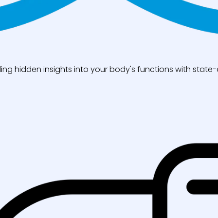
ng hidden insights into your body's functions with state-