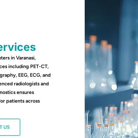
ervices
ters in Varanasi,
ces including PET-CT,
ography, EEG, ECG, and
enced radiologists and
nostics ensures
for patients across
T US