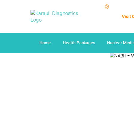
Visit
Home
Health Packages
Nuclear Medi