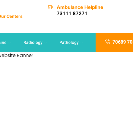
Ambulance Helpline
73111 87271
 Our Centers
70689 70
cine
Radiology
Pathology