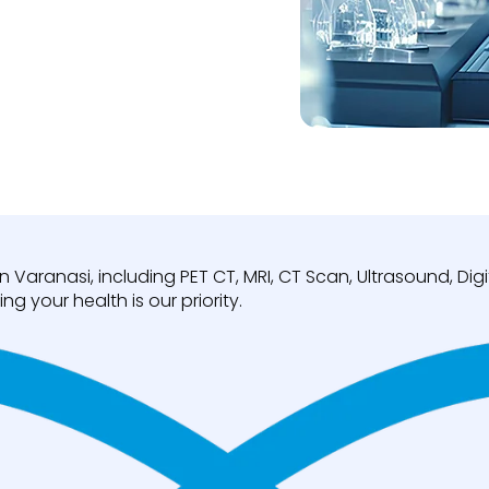
n Varanasi, including PET CT, MRI, CT Scan, Ultrasound, D
ng your health is our priority.