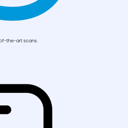
of-the-art scans.