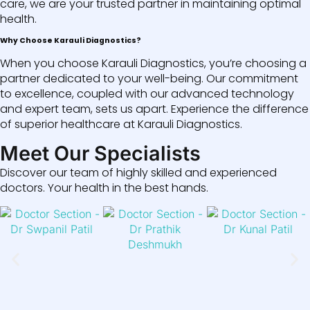
care, we are your trusted partner in maintaining optimal
health.
Why Choose Karauli Diagnostics?
When you choose Karauli Diagnostics, you’re choosing a
partner dedicated to your well-being. Our commitment
to excellence, coupled with our advanced technology
and expert team, sets us apart. Experience the difference
of superior healthcare at Karauli Diagnostics.
Meet Our Specialists
Discover our team of highly skilled and experienced
doctors. Your health in the best hands.