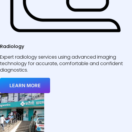
Radiology
Expert radiology services using advanced imaging
technology for accurate, comfortable and confident
diagnostics.
LEARN MORE