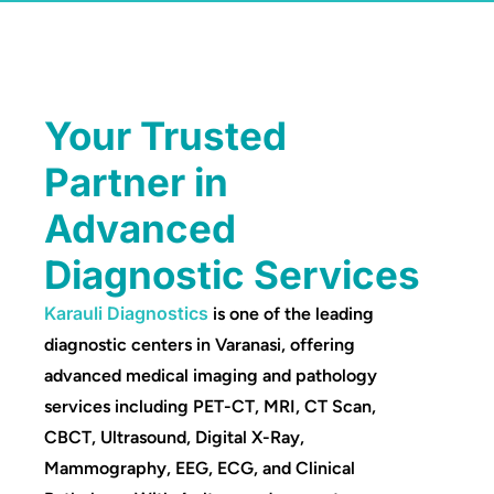
Your Trusted
Partner in
Advanced
Diagnostic Services
Karauli Diagnostics
is one of the leading
diagnostic centers in Varanasi, offering
advanced medical imaging and pathology
services including PET-CT, MRI, CT Scan,
CBCT, Ultrasound, Digital X-Ray,
Mammography, EEG, ECG, and Clinical