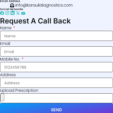
Email Address
info@karaulidiagnostics.com
Social Networks
Request A Call Back
Name
Email
Mobile No.
Address
Upload Prescription
SEND