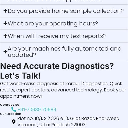
Do you provide home sample collection?
What are your operating hours?
When will I receive my test reports?
Are your machines fully automated and
updated?
Need Accurate Diagnostics?
Let's Talk!
Get world-class diagnosis at Karauli Diagnostics. Quick
results, expert doctors, advanced technology. Book your
appointment now!
Contact No.
+91-70689 70689
Our Location
Plot no. 18/1, S.2 326 e-3, Gilat Bazar, Bhojuveer,
Varanasi, Uttar Pradesh 221003