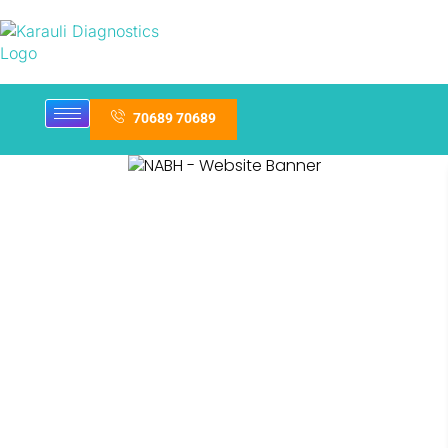
70689 70689