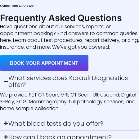
Questions & Answer
Frequently Asked Questions
Have questions about our services, reports, or
appointment booking? Find answers to common queries
here. Learn about test procedures, report delivery, pricing,
insurance, and more. We’ve got you covered.
BOOK YOUR APPOINTMENT
What services does Karauli Diagnostics
offer?
We provide PET CT Scan, MRI, CT Scan, Ultrasound, Digital
X-Ray, ECG, Mammography, full pathology services, and
home sample collection.
What blood tests do you offer?
How can I book an appointment?