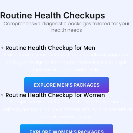
Routine Health Checkups
Comprehensive diagnostic packages tailored for your
health needs
♂ Routine Health Checkup for Men
Stay ahead of your health with our specialised diagnostic
packages designed for men. From blood tests to organ
function and hormonal checks.
EXPLORE MEN’S PACKAGES
♀ Routine Health Checkup for Women
Comprehensive health panels tailored for women’s
wellness, hormonal balance, thyroid, fertility, and preventive
care at every life stage.
EXPLORE WOMEN’S PACKAGES