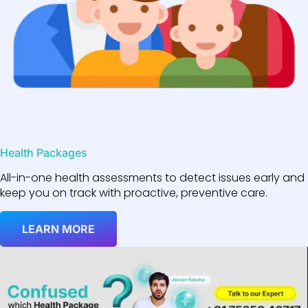
Health Packages
All-in-one health assessments to detect issues early and
keep you on track with proactive, preventive care.
LEARN MORE