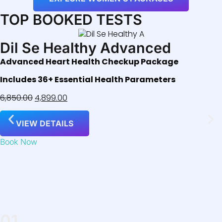
TOP BOOKED TESTS
Dil Se Healthy Advanced
Advanced Heart Health Checkup Package
Includes 36+ Essential Health Parameters
6,850.00
4,899.00
VIEW DETAILS
Book Now
01