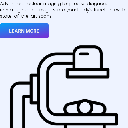
Advanced nuclear imaging for precise diagnosis —
revealing hidden insights into your body's functions with
state-of-the-art scans.
LEARN MORE