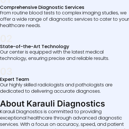
Comprehensive Diagnostic Services
From routine blood tests to complex imaging studies, we
offer a wide range of diagnostic services to cater to your
healthcare needs.
02
State-of-the-Art Technology
Our center is equipped with the latest medical
technology, ensuring precise and reliable results.
03
Expert Team
Our highly skilled radiologists and pathologists are
dedicated to delivering accurate diagnoses.
About Karauli Diagnostics
Karauli Diagnostics is committed to providing
exceptional healthcare through advanced diagnostic
services. With a focus on accuracy, speed, and patient