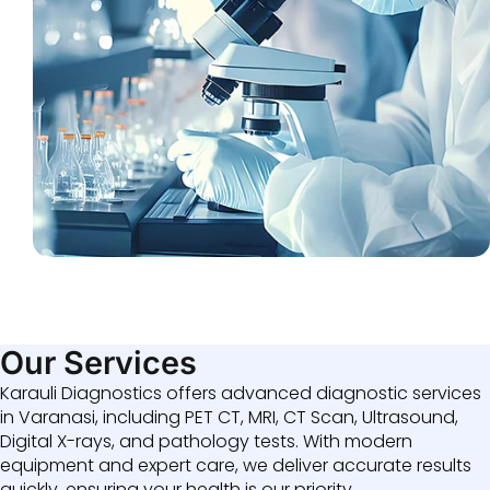
Our Services
Karauli Diagnostics offers advanced diagnostic services
in Varanasi, including PET CT, MRI, CT Scan, Ultrasound,
Digital X-rays, and pathology tests. With modern
equipment and expert care, we deliver accurate results
quickly, ensuring your health is our priority.