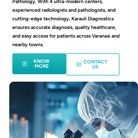
Pathology. With 4 ultra-modern centers,
experienced radiologists and pathologists, and
cutting-edge technology, Karauli Diagnostics
ensures accurate diagnosis, quality healthcare,
and easy access for patients across Varanasi and
nearby towns.
KNOW
CONTACT
MORE
US