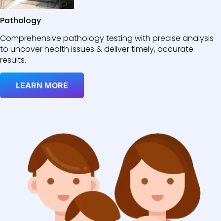
Pathology
Comprehensive pathology testing with precise analysis
to uncover health issues & deliver timely, accurate
results.
LEARN MORE