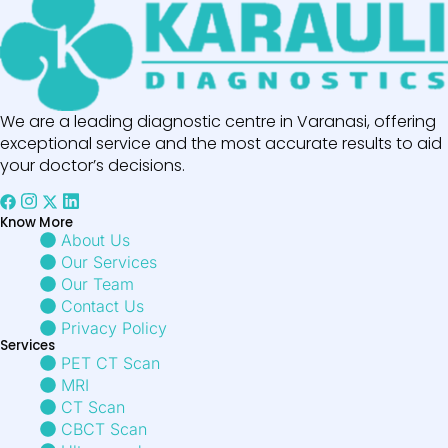
We are a leading diagnostic centre in Varanasi, offering
exceptional service and the most accurate results to aid
your doctor’s decisions.
Know More
About Us
Our Services
Our Team
Contact Us
Privacy Policy
Services
PET CT Scan
MRI
CT Scan
CBCT Scan