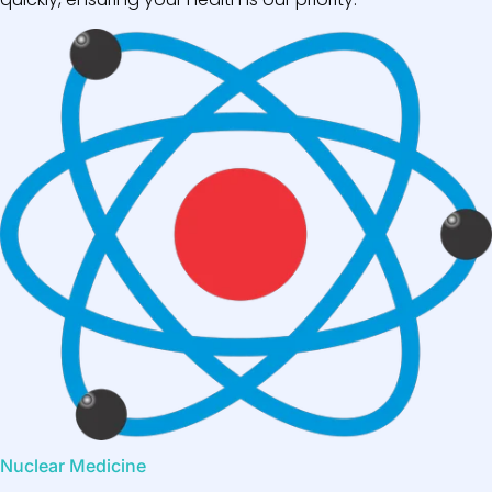
Nuclear Medicine