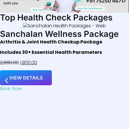
Top Health Check Packages
Sanchalan Wellness Package
Arthritis & Joint Health Checkup Package
Includes 30+ Essential Health Parameters
2,680.00
1,900.00
VIEW DETAILS
Book Now