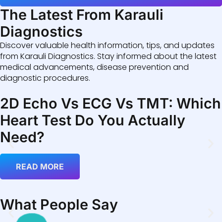
The Latest From Karauli
Diagnostics
Discover valuable health information, tips, and updates
from Karauli Diagnostics. Stay informed about the latest
medical advancements, disease prevention and
diagnostic procedures.
2D Echo Vs ECG Vs TMT: Which
Heart Test Do You Actually
Need?
READ MORE
What People Say