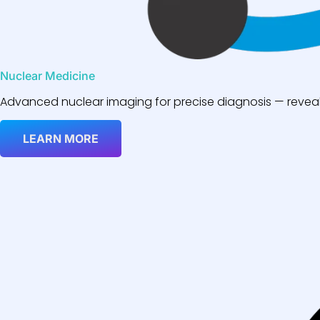
Nuclear Medicine
Advanced nuclear imaging for precise diagnosis — reveali
LEARN MORE