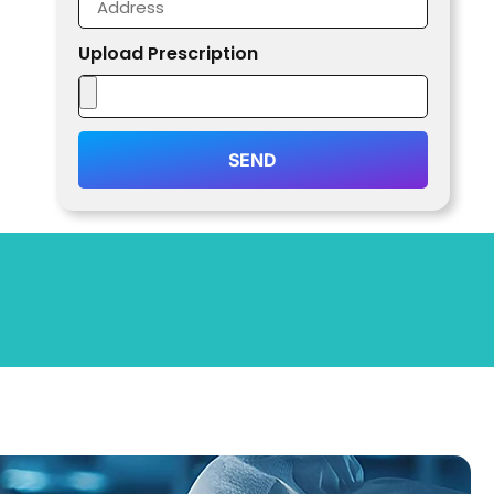
Upload Prescription
SEND