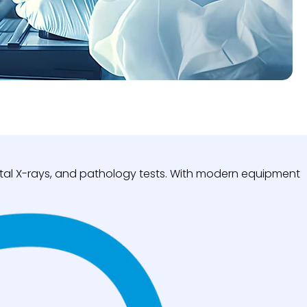
igital X-rays, and pathology tests. With modern equipment