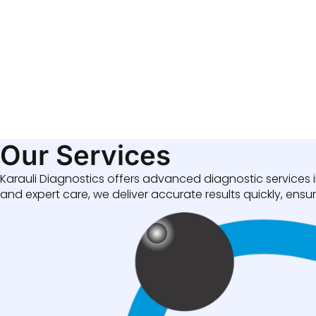
Our Services
Karauli Diagnostics offers advanced diagnostic services i
and expert care, we deliver accurate results quickly, ensuri