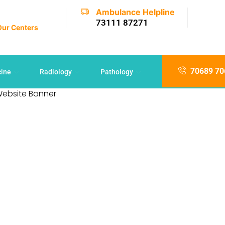
Ambulance Helpline
73111 87271
 Our Centers
70689 70
cine
Radiology
Pathology