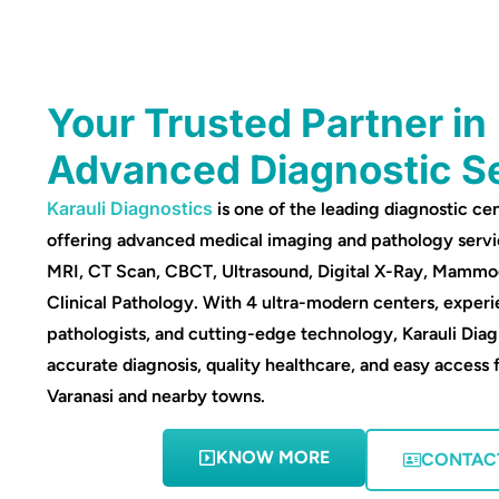
Your Trusted Partner in
Advanced Diagnostic S
Karauli Diagnostics
is one of the leading diagnostic cen
offering advanced medical imaging and pathology servi
MRI, CT Scan, CBCT, Ultrasound, Digital X-Ray, Mamm
Clinical Pathology. With 4 ultra-modern centers, experi
pathologists, and cutting-edge technology, Karauli Diag
accurate diagnosis, quality healthcare, and easy access 
Varanasi and nearby towns.
KNOW MORE
CONTAC