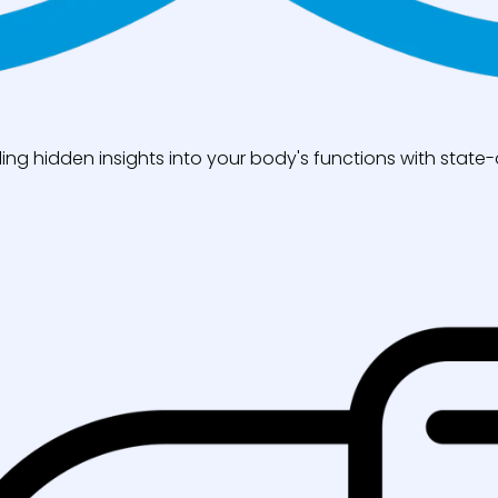
ng hidden insights into your body's functions with state-