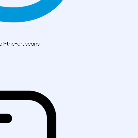
of-the-art scans.