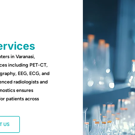
ervices
ters in Varanasi,
ces including PET-CT,
ography, EEG, ECG, and
enced radiologists and
nostics ensures
for patients across
T US