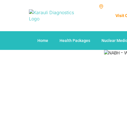
Visit
Home
Health Packages
Nuclear Medi