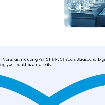
n Varanasi, including PET CT, MRI, CT Scan, Ultrasound, D
ng your health is our priority.