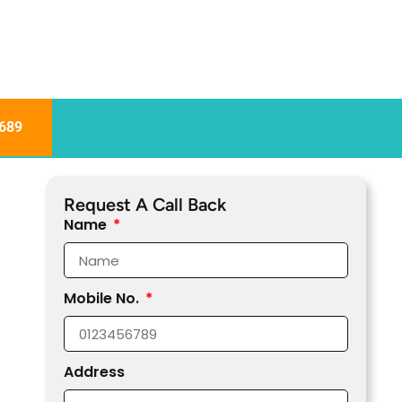
689
Request A Call Back
Name
Mobile No.
Address