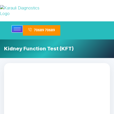
70689 70689
Kidney Function Test (KFT)