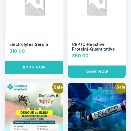
Electrolytes,Serum
CRP (C-Reactive
Protein)-Quantitative
310.00
350.00
BOOK NOW
BOOK NOW
Sale!
Sale!