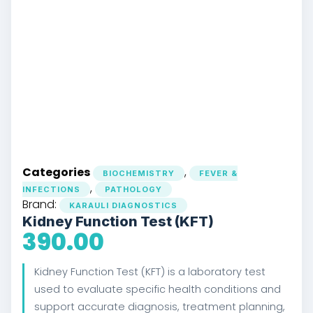
Categories
,
BIOCHEMISTRY
FEVER &
,
INFECTIONS
PATHOLOGY
Brand:
KARAULI DIAGNOSTICS
Kidney Function Test (KFT)
390.00
Kidney Function Test (KFT) is a laboratory test
used to evaluate specific health conditions and
support accurate diagnosis, treatment planning,