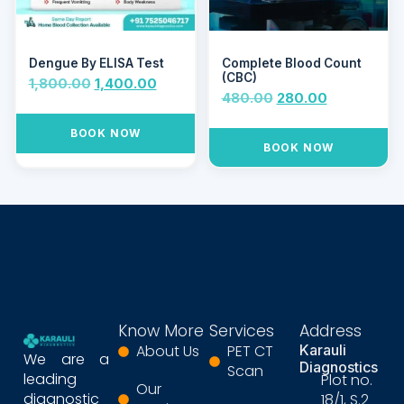
Dengue By ELISA Test
Complete Blood Count
(CBC)
1,800.00
1,400.00
480.00
280.00
BOOK NOW
BOOK NOW
Know More
Services
Address
About Us
PET CT
Karauli
We are a
Diagnostics
Scan
leading
Plot no.
Our
diagnostic
18/1, S.2