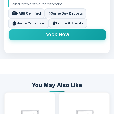
and preventive healthcare.
🏥
⚡
NABH Certified
Same Day Reports
🏠
🔒
Home Collection
Secure & Private
BOOK NOW
You May Also Like