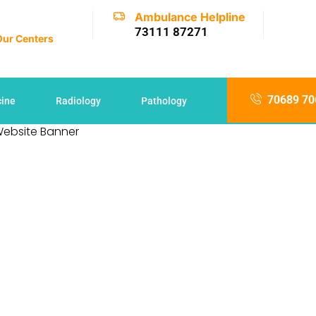
Ambulance Helpline
73111 87271
 Our Centers
70689 70
cine
Radiology
Pathology