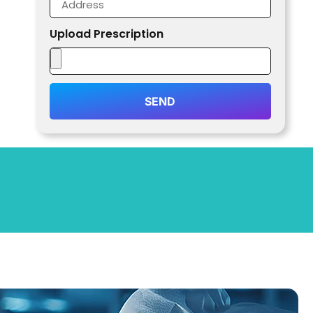
Upload Prescription
SEND