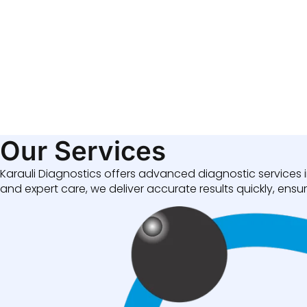
Our Services
Karauli Diagnostics offers advanced diagnostic services i
and expert care, we deliver accurate results quickly, ensuri