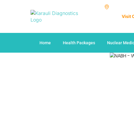
Visit
Home
Health Packages
Nuclear Medi