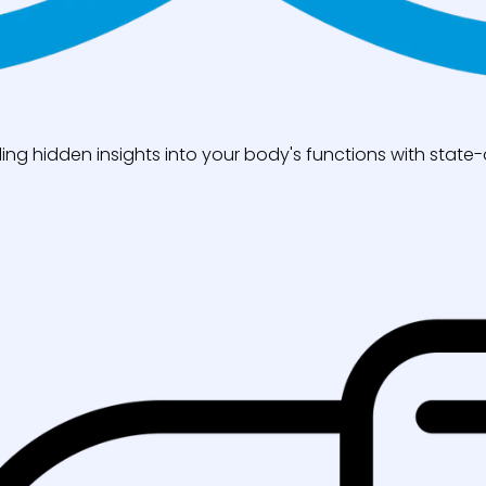
ng hidden insights into your body's functions with state-