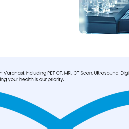
n Varanasi, including PET CT, MRI, CT Scan, Ultrasound, D
ng your health is our priority.