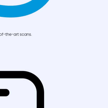
of-the-art scans.