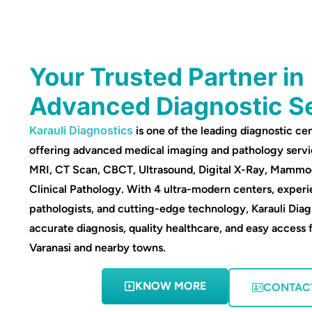
Your Trusted Partner in
Advanced Diagnostic S
Karauli Diagnostics
is one of the leading diagnostic cen
offering advanced medical imaging and pathology servi
MRI, CT Scan, CBCT, Ultrasound, Digital X-Ray, Mamm
Clinical Pathology. With 4 ultra-modern centers, experi
pathologists, and cutting-edge technology, Karauli Diag
accurate diagnosis, quality healthcare, and easy access 
Varanasi and nearby towns.
KNOW MORE
CONTAC