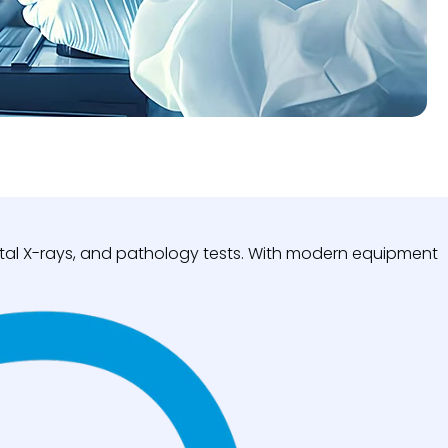
igital X-rays, and pathology tests. With modern equipment