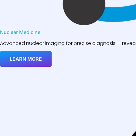
Nuclear Medicine
Advanced nuclear imaging for precise diagnosis — reveali
LEARN MORE