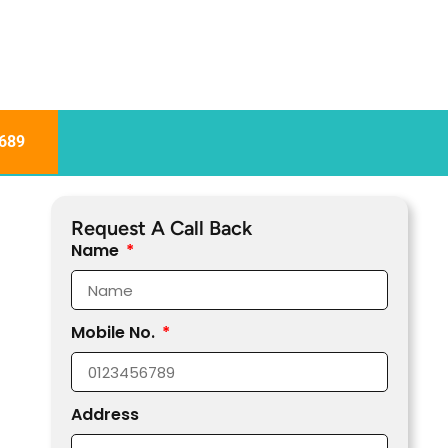
689
Request A Call Back
Name
Mobile No.
Address