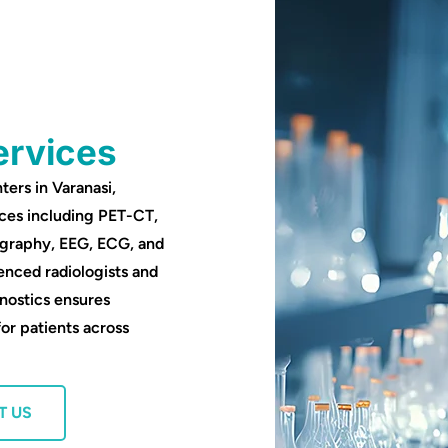
ervices
ters in Varanasi,
ces including PET-CT,
ography, EEG, ECG, and
enced radiologists and
nostics ensures
for patients across
T US