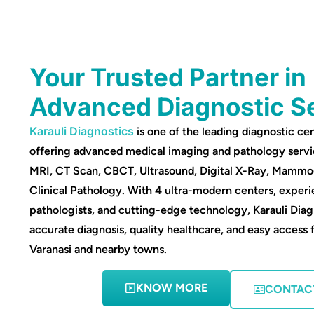
Your Trusted Partner in
Advanced Diagnostic S
Karauli Diagnostics
is one of the leading diagnostic cen
offering advanced medical imaging and pathology servi
MRI, CT Scan, CBCT, Ultrasound, Digital X-Ray, Mamm
Clinical Pathology. With 4 ultra-modern centers, experi
pathologists, and cutting-edge technology, Karauli Diag
accurate diagnosis, quality healthcare, and easy access 
Varanasi and nearby towns.
KNOW MORE
CONTAC