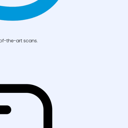
of-the-art scans.