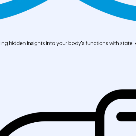
ng hidden insights into your body's functions with state-