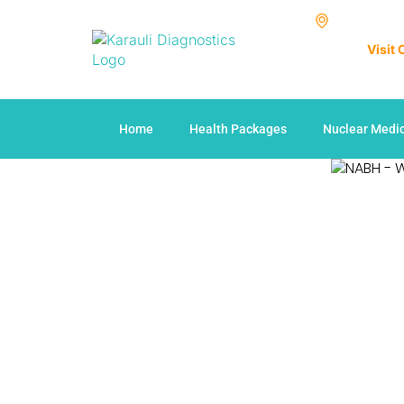
Visit
Home
Health Packages
Nuclear Medi