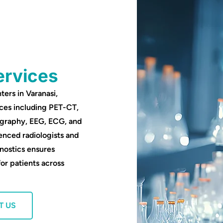
ervices
ters in Varanasi,
ces including PET-CT,
ography, EEG, ECG, and
enced radiologists and
nostics ensures
for patients across
T US