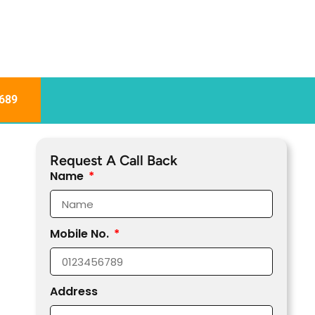
689
Request A Call Back
Name
Mobile No.
Address