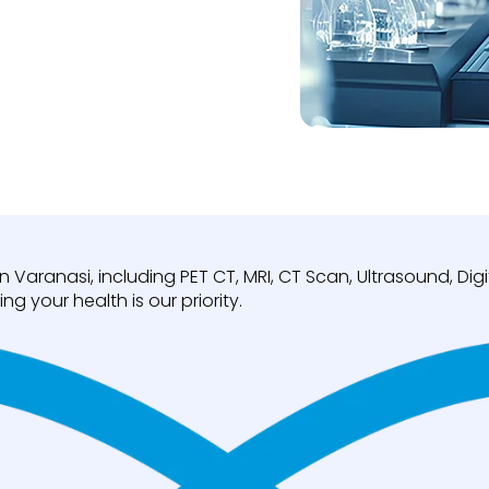
n Varanasi, including PET CT, MRI, CT Scan, Ultrasound, D
ng your health is our priority.