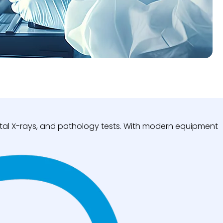
igital X-rays, and pathology tests. With modern equipment