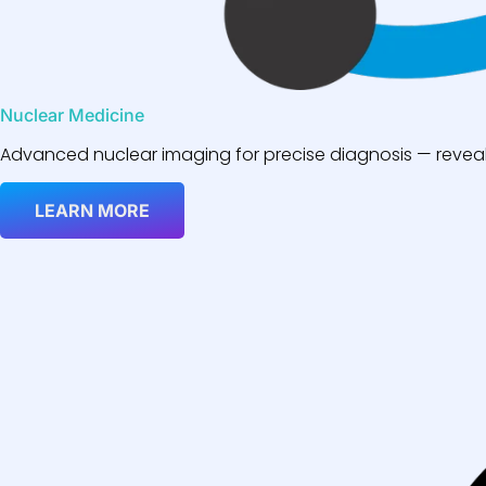
Nuclear Medicine
Advanced nuclear imaging for precise diagnosis — reveali
LEARN MORE