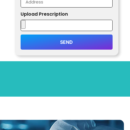
Upload Prescription
SEND