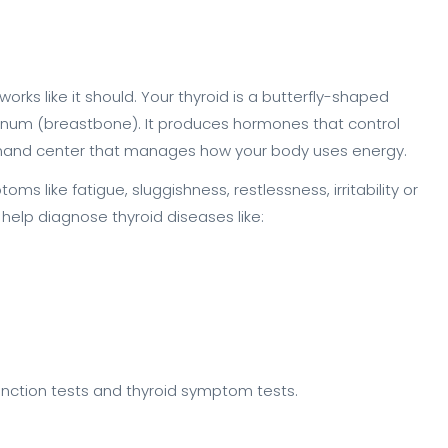
works like it should. Your thyroid is a butterfly-shaped
ternum (breastbone). It produces hormones that control
ommand center that manages how your body uses energy.
s like fatigue, sluggishness, restlessness, irritability or
help diagnose thyroid diseases like:
function tests and thyroid symptom tests.