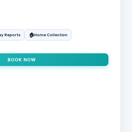
🏠
y Reports
Home Collection
BOOK NOW