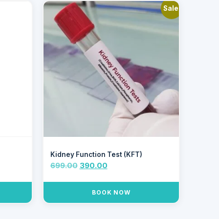
Sale!
Kidney Function Test (KFT)
699.00
390.00
BOOK NOW