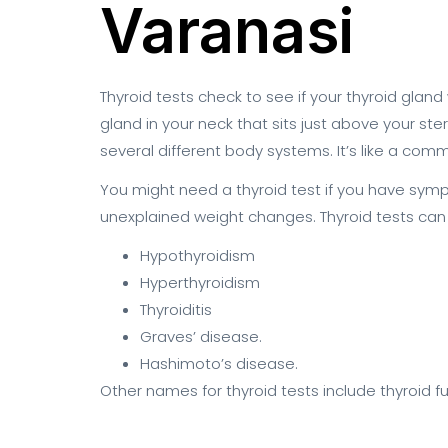
Varanasi
Thyroid tests check to see if your thyroid gland 
gland in your neck that sits just above your s
several different body systems. It’s like a c
You might need a thyroid test if you have symptom
unexplained weight changes. Thyroid tests can 
Hypothyroidism
Hyperthyroidism
Thyroiditis
Graves’ disease.
Hashimoto’s disease.
Other names for thyroid tests include thyroid 