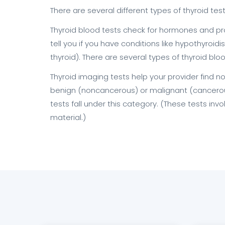
There are several different types of thyroid test
Thyroid blood tests check for hormones and pro
tell you if you have conditions like hypothyroi
thyroid). There are several types of thyroid bloo
Thyroid imaging tests help your provider find 
benign (noncancerous) or malignant (cancerous
tests fall under this category. (These tests inv
material.)