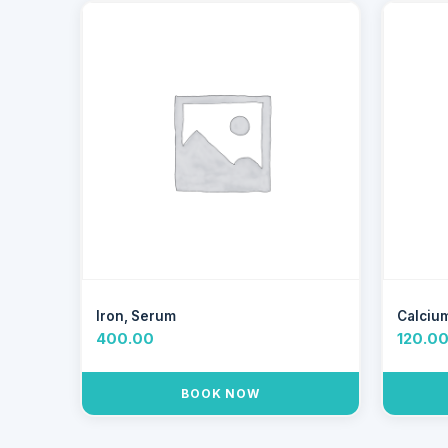
Iron, Serum
Calciu
400.00
120.0
BOOK NOW