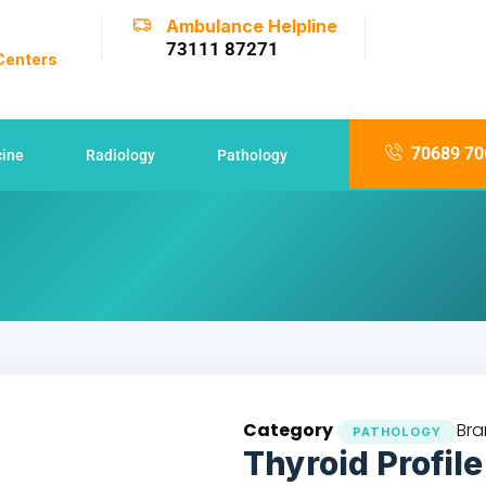
Ambulance Helpline
73111 87271
 Centers
70689 70
cine
Radiology
Pathology
Category
Bra
PATHOLOGY
Thyroid Profile