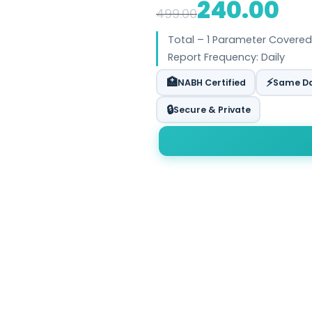
240.00
499.00
Total – 1 Parameter Covered
Report Frequency: Daily
🏥
⚡
NABH Certified
Same Da
🔒
Secure & Private