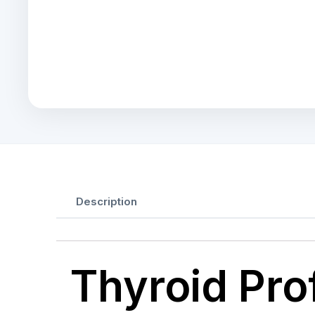
Description
Thyroid Prof