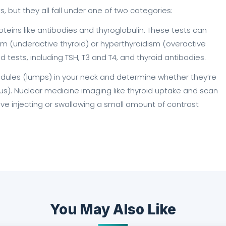
s, but they all fall under one of two categories:
teins like antibodies and thyroglobulin. These tests can
dism (underactive thyroid) or hyperthyroidism (overactive
d tests, including TSH, T3 and T4, and thyroid antibodies.
nodules (lumps) in your neck and determine whether they’re
). Nuclear medicine imaging like thyroid uptake and scan
olve injecting or swallowing a small amount of contrast
You May Also Like