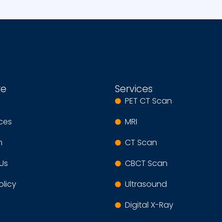
re
Services
PET CT Scan
ices
MRI
m
CT Scan
Us
CBCT Scan
olicy
Ultrasound
Digital X-Ray