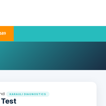
689
nd:
KARAULI DIAGNOSTICS
 Test