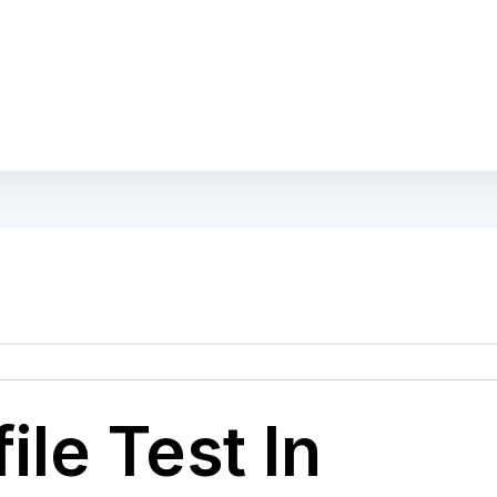
ile Test In