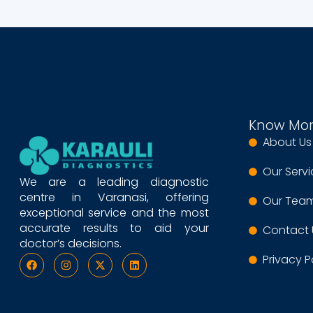
Know Mo
About Us
Our Serv
We are a leading diagnostic
centre in Varanasi, offering
Our Tea
exceptional service and the most
accurate results to aid your
Contact 
doctor’s decisions.
Privacy P