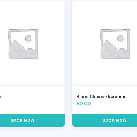
m
Blood Glucose Random
0
50.00
BOOK NOW
BOOK NOW