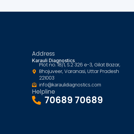
Address
Karauli Diagnostics
Plot no. 18/1, S.2 326 e-3, Gilat Bazar,
Bhojuveer, Varanasi, Uttar Pradesh
221003
info@karaulidiagnostics.com
Helpline
70689 70689