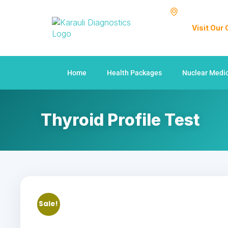
Visit Our
Home
Health Packages
Nuclear Medi
Thyroid Profile Test
Sale!