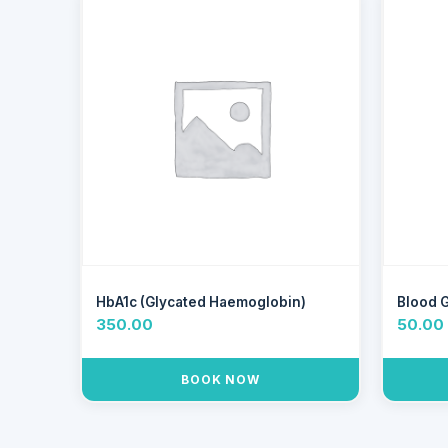
HbA1c (Glycated Haemoglobin)
Blood 
350.00
50.00
BOOK NOW