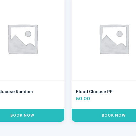
Glucose Random
Blood Glucose PP
50.00
BOOK NOW
BOOK NOW