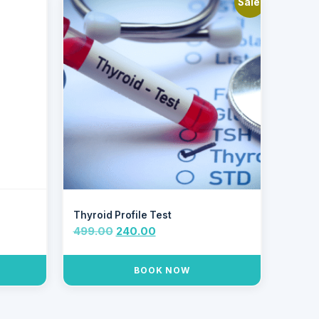
Sale!
Thyroid Profile Test
499.00
240.00
BOOK NOW