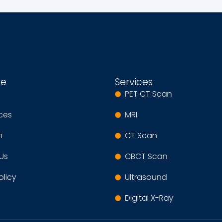
re
Services
PET CT Scan
ices
MRI
m
CT Scan
Us
CBCT Scan
olicy
Ultrasound
Digital X-Ray