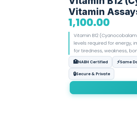
Vitamin B12 (
Vitamin Assay
1,100.00
Vitamin B12 (Cyanocobalami
levels required for energy, i
for tiredness, weakness, bone
🏥
⚡
NABH Certified
Same Da
🔒
Secure & Private