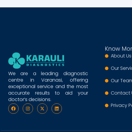
Know Mo
About Us
Our Serv
We are a leading diagnostic
centre in Varanasi, offering
Our Tea
exceptional service and the most
accurate results to aid your
Contact 
doctor’s decisions.
Privacy P