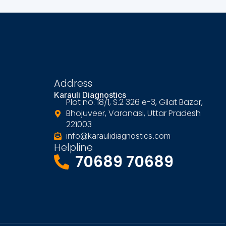
Address
Karauli Diagnostics
Plot no. 18/1, S.2 326 e-3, Gilat Bazar,
Bhojuveer, Varanasi, Uttar Pradesh
221003
info@karaulidiagnostics.com
Helpline
70689 70689