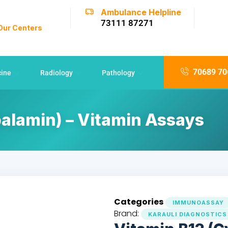
Ambulance Helpline
73111 87271
 Our Centers
70689 70
cine
Radiology
Pathology
alamin) – Vitamin Assays
Categories
IMMUNOASSAY
Brand:
KARAULI DIAGNOSTICS