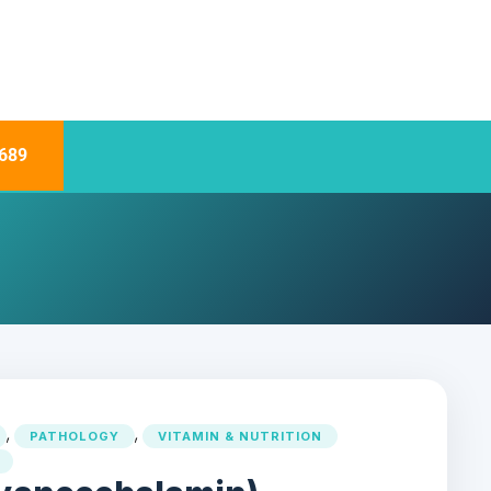
689
,
,
PATHOLOGY
VITAMIN & NUTRITION