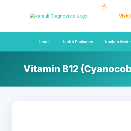
Visit
Home
Health Packages
Nuclear Medi
Vitamin B12 (Cyanocob