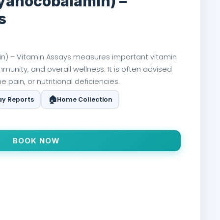
Cyanocobalamin) –
s
n) – Vitamin Assays measures important vitamin
mmunity, and overall wellness. It is often advised
 pain, or nutritional deficiencies.
🏠
y Reports
Home Collection
BOOK NOW