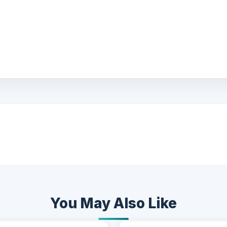
You May Also Like