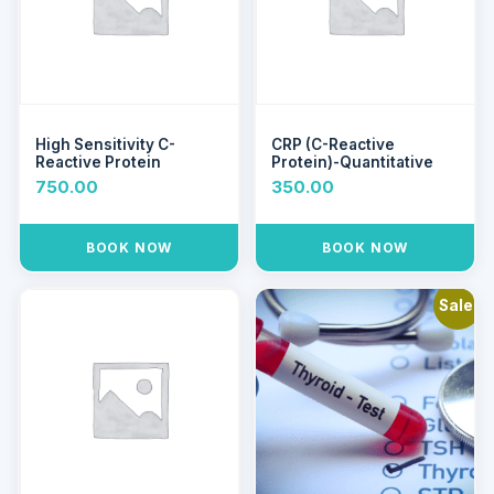
High Sensitivity C-
CRP (C-Reactive
Reactive Protein
Protein)-Quantitative
750.00
350.00
BOOK NOW
BOOK NOW
Sale!