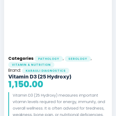
Categories
,
,
PATHOLOGY
SEROLOGY
VITAMIN & NUTRITION
Brand:
KARAULI DIAGNOSTICS
Vitamin D3 (25 Hydroxy)
1,150.00
Vitamin D3 (25 Hydroxy) measures important
vitamin levels required for energy, immunity, and
overall wellness. It is often advised for tiredness,
weakness, bone pain, or nutritional deficiencies.