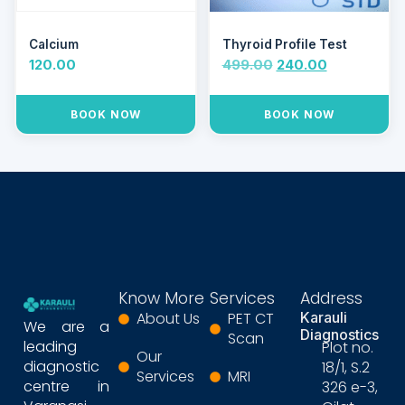
Calcium
Thyroid Profile Test
120.00
499.00
240.00
BOOK NOW
BOOK NOW
Know More
Services
Address
About Us
PET CT
Karauli
We are a
Diagnostics
Scan
leading
Plot no.
Our
diagnostic
18/1, S.2
Services
MRI
centre in
326 e-3,