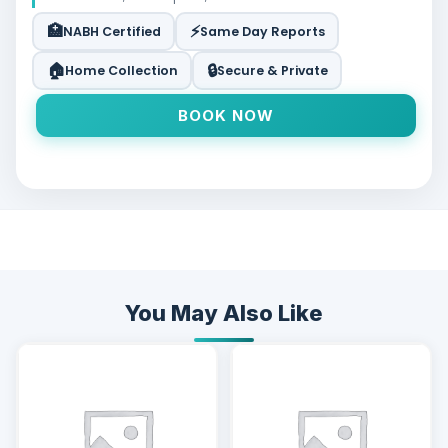
🏥
⚡
NABH Certified
Same Day Reports
🏠
🔒
Home Collection
Secure & Private
BOOK NOW
You May Also Like