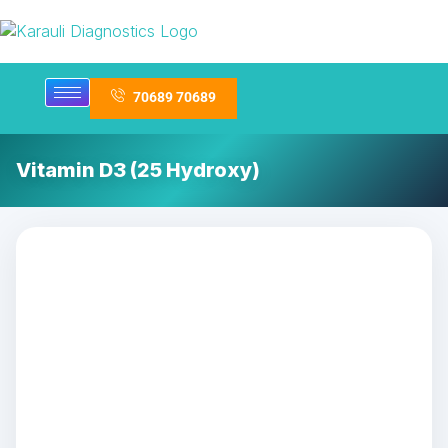
70689 70689
Vitamin D3 (25 Hydroxy)