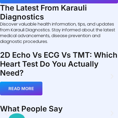
The Latest From Karauli
Diagnostics
Discover valuable health information, tips, and updates
from Karauli Diagnostics. Stay informed about the latest
medical advancements, disease prevention and
diagnostic procedures.
2D Echo Vs ECG Vs TMT: Which
Heart Test Do You Actually
Need?
READ MORE
What People Say