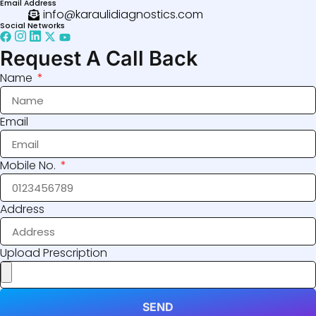
Email Address
info@karaulidiagnostics.com
Social Networks
Request A Call Back
Name
Email
Mobile No.
Address
Upload Prescription
SEND