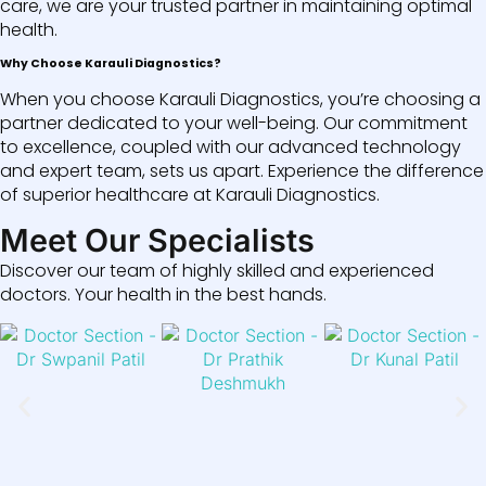
care, we are your trusted partner in maintaining optimal
health.
Why Choose Karauli Diagnostics?
When you choose Karauli Diagnostics, you’re choosing a
partner dedicated to your well-being. Our commitment
to excellence, coupled with our advanced technology
and expert team, sets us apart. Experience the difference
of superior healthcare at Karauli Diagnostics.
Meet Our Specialists
Discover our team of highly skilled and experienced
doctors. Your health in the best hands.