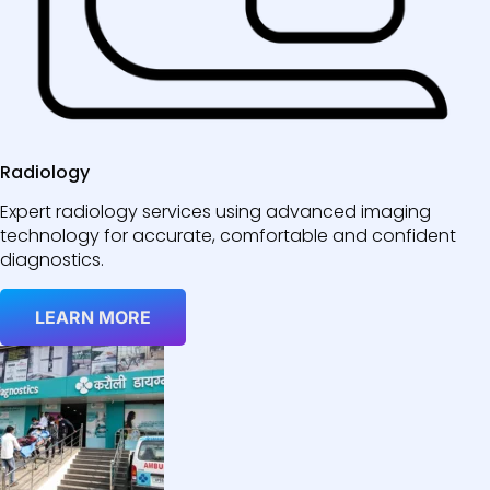
Radiology
Expert radiology services using advanced imaging
technology for accurate, comfortable and confident
diagnostics.
LEARN MORE