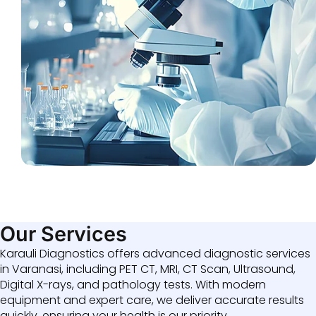
Our Services
Karauli Diagnostics offers advanced diagnostic services
in Varanasi, including PET CT, MRI, CT Scan, Ultrasound,
Digital X-rays, and pathology tests. With modern
equipment and expert care, we deliver accurate results
quickly, ensuring your health is our priority.