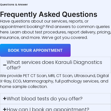
Questions & Answer
Frequently Asked Questions
Have questions about our services, reports, or
appointment booking? Find answers to common queries
here. Learn about test procedures, report delivery, pricing,
insurance, and more. We’ve got you covered.
BOOK YOUR APPOINTMENT
What services does Karauli Diagnostics
offer?
We provide PET CT Scan, MRI, CT Scan, Ultrasound, Digital
X-Ray, ECG, Mammography, full pathology services, and
home sample collection.
What blood tests do you offer?
How can I book an appointment?