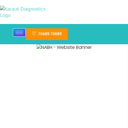
70689 70689