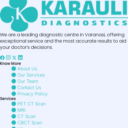
We are a leading diagnostic centre in Varanasi, offering
exceptional service and the most accurate results to aid
your doctor’s decisions.
Know More
About Us
Our Services
Our Team
Contact Us
Privacy Policy
Services
PET CT Scan
MRI
CT Scan
CBCT Scan