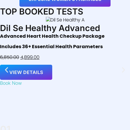
TOP BOOKED TESTS
Dil Se Healthy Advanced
Advanced Heart Health Checkup Package
Includes 36+ Essential Health Parameters
6,850.00
4,899.00
VIEW DETAILS
Book Now
01