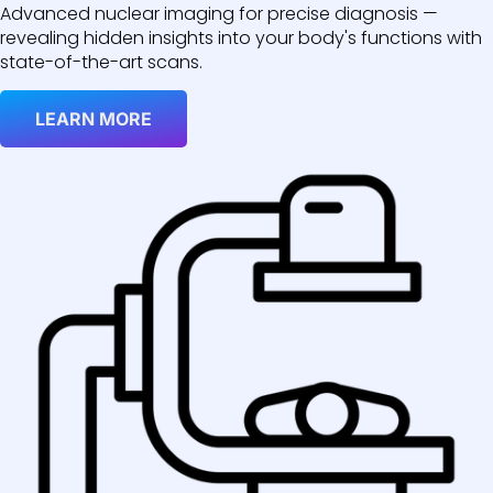
Advanced nuclear imaging for precise diagnosis —
revealing hidden insights into your body's functions with
state-of-the-art scans.
LEARN MORE