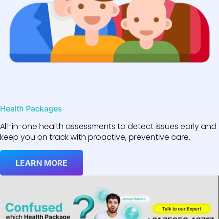
Health Packages
All-in-one health assessments to detect issues early and
keep you on track with proactive, preventive care.
LEARN MORE