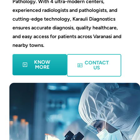
Pathology. With 4 ultra-modern centers,
experienced radiologists and pathologists, and
cutting-edge technology, Karauli Diagnostics
ensures accurate diagnosis, quality healthcare,
and easy access for patients across Varanasi and
nearby towns.
KNOW
CONTACT
MORE
US