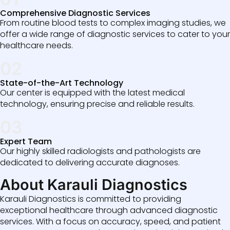
Comprehensive Diagnostic Services
From routine blood tests to complex imaging studies, we
offer a wide range of diagnostic services to cater to your
healthcare needs.
02
State-of-the-Art Technology
Our center is equipped with the latest medical
technology, ensuring precise and reliable results.
03
Expert Team
Our highly skilled radiologists and pathologists are
dedicated to delivering accurate diagnoses.
About Karauli Diagnostics
Karauli Diagnostics is committed to providing
exceptional healthcare through advanced diagnostic
services. With a focus on accuracy, speed, and patient