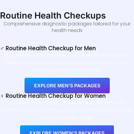
Routine Health Checkups
Comprehensive diagnostic packages tailored for your
health needs
♂ Routine Health Checkup for Men
Stay ahead of your health with our specialised diagnostic
packages designed for men. From blood tests to organ
function and hormonal checks.
EXPLORE MEN’S PACKAGES
♀ Routine Health Checkup for Women
Comprehensive health panels tailored for women’s
wellness, hormonal balance, thyroid, fertility, and preventive
care at every life stage.
EXPLORE WOMEN’S PACKAGES