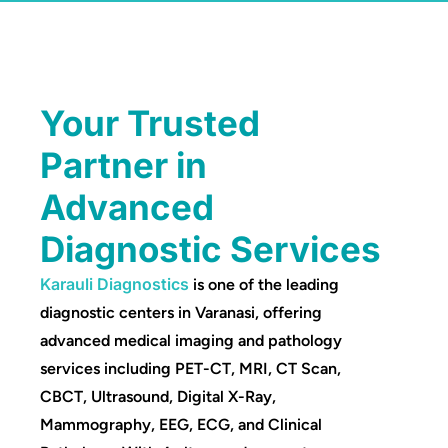
Your Trusted
Partner in
Advanced
Diagnostic Services
Karauli Diagnostics
is one of the leading
diagnostic centers in Varanasi, offering
advanced medical imaging and pathology
services including PET-CT, MRI, CT Scan,
CBCT, Ultrasound, Digital X-Ray,
Mammography, EEG, ECG, and Clinical