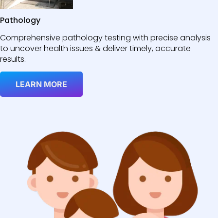
Pathology
Comprehensive pathology testing with precise analysis
to uncover health issues & deliver timely, accurate
results.
LEARN MORE