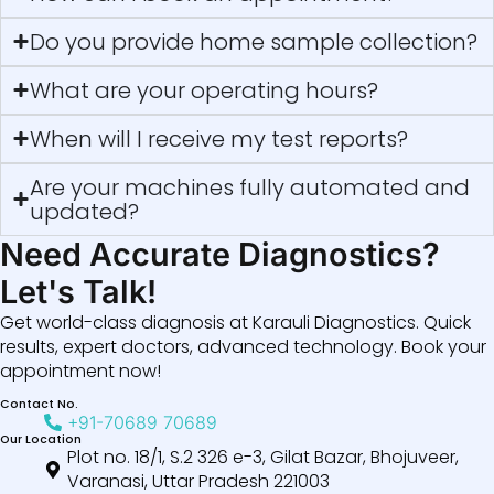
Do you provide home sample collection?
What are your operating hours?
When will I receive my test reports?
Are your machines fully automated and
updated?
Need Accurate Diagnostics?
Let's Talk!
Get world-class diagnosis at Karauli Diagnostics. Quick
results, expert doctors, advanced technology. Book your
appointment now!
Contact No.
+91-70689 70689
Our Location
Plot no. 18/1, S.2 326 e-3, Gilat Bazar, Bhojuveer,
Varanasi, Uttar Pradesh 221003