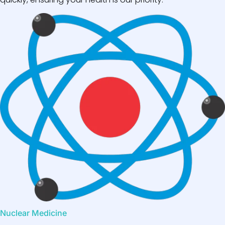
Nuclear Medicine