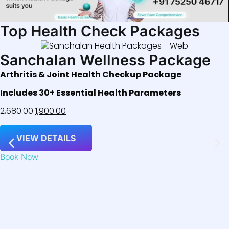
Top Health Check Packages
Sanchalan Wellness Package
Arthritis & Joint Health Checkup Package
Includes 30+ Essential Health Parameters
2,680.00
1,900.00
VIEW DETAILS
Book Now