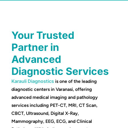
Your Trusted
Partner in
Advanced
Diagnostic Services
Karauli Diagnostics
is one of the leading
diagnostic centers in Varanasi, offering
advanced medical imaging and pathology
services including PET-CT, MRI, CT Scan,
CBCT, Ultrasound, Digital X-Ray,
Mammography, EEG, ECG, and Clinical