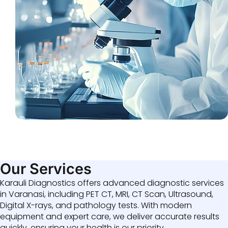
Our Services
Karauli Diagnostics offers advanced diagnostic services
in Varanasi, including PET CT, MRI, CT Scan, Ultrasound,
Digital X-rays, and pathology tests. With modern
equipment and expert care, we deliver accurate results
quickly, ensuring your health is our priority.