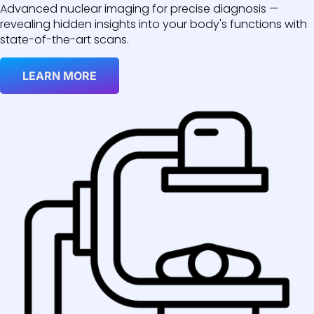
Advanced nuclear imaging for precise diagnosis —
revealing hidden insights into your body's functions with
state-of-the-art scans.
LEARN MORE