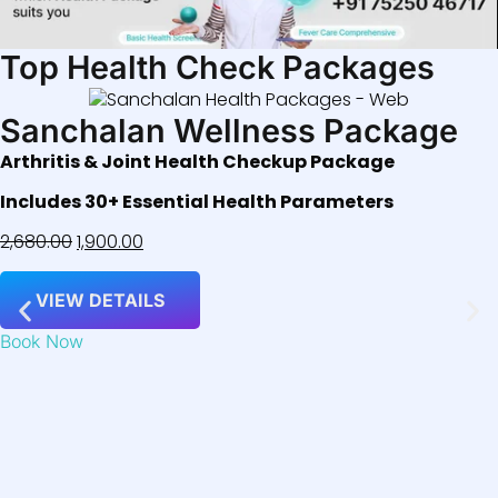
Top Health Check Packages
Sanchalan Wellness Package
Arthritis & Joint Health Checkup Package
Includes 30+ Essential Health Parameters
2,680.00
1,900.00
VIEW DETAILS
Book Now