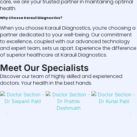
care, we are your trusted partner in maintaining optimal
health.
Why Choose Karauli Diagnostics?
When you choose Karauli Diagnostics, you’re choosing a
partner dedicated to your well-being. Our commitment
to excellence, coupled with our advanced technology
and expert team, sets us apart. Experience the difference
of superior healthcare at Karauli Diagnostics.
Meet Our Specialists
Discover our team of highly skilled and experienced
doctors. Your health in the best hands.