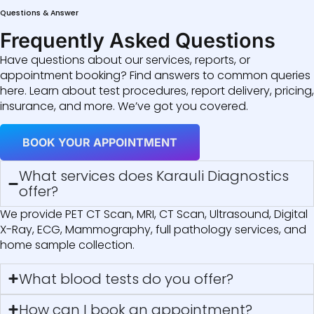
Questions & Answer
Frequently Asked Questions
Have questions about our services, reports, or
appointment booking? Find answers to common queries
here. Learn about test procedures, report delivery, pricing,
insurance, and more. We’ve got you covered.
BOOK YOUR APPOINTMENT
What services does Karauli Diagnostics
offer?
We provide PET CT Scan, MRI, CT Scan, Ultrasound, Digital
X-Ray, ECG, Mammography, full pathology services, and
home sample collection.
What blood tests do you offer?
How can I book an appointment?