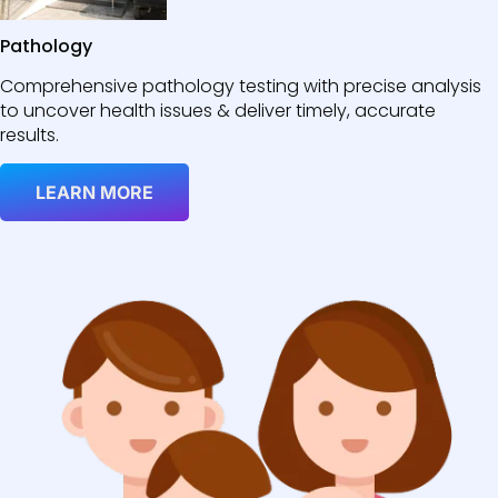
Pathology
Comprehensive pathology testing with precise analysis
to uncover health issues & deliver timely, accurate
results.
LEARN MORE