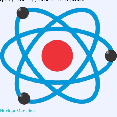
Nuclear Medicine