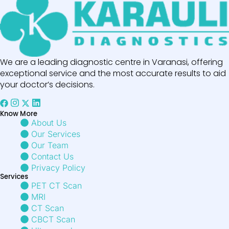
We are a leading diagnostic centre in Varanasi, offering
exceptional service and the most accurate results to aid
your doctor’s decisions.
Know More
About Us
Our Services
Our Team
Contact Us
Privacy Policy
Services
PET CT Scan
MRI
CT Scan
CBCT Scan