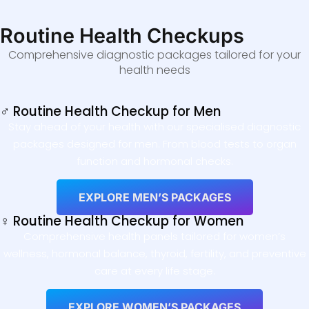
Routine Health Checkups
Comprehensive diagnostic packages tailored for your
health needs
♂ Routine Health Checkup for Men
Stay ahead of your health with our specialised diagnostic
packages designed for men. From blood tests to organ
function and hormonal checks.
EXPLORE MEN’S PACKAGES
♀ Routine Health Checkup for Women
Comprehensive health panels tailored for women’s
wellness, hormonal balance, thyroid, fertility, and preventive
care at every life stage.
EXPLORE WOMEN’S PACKAGES