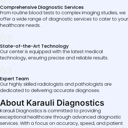
Comprehensive Diagnostic Services
From routine blood tests to complex imaging studies, we
offer a wide range of diagnostic services to cater to your
healthcare needs.
02
State-of-the-Art Technology
Our center is equipped with the latest medical
technology, ensuring precise and reliable results.
03
Expert Team
Our highly skilled radiologists and pathologists are
dedicated to delivering accurate diagnoses.
About Karauli Diagnostics
Karauli Diagnostics is committed to providing
exceptional healthcare through advanced diagnostic
services. With a focus on accuracy, speed, and patient