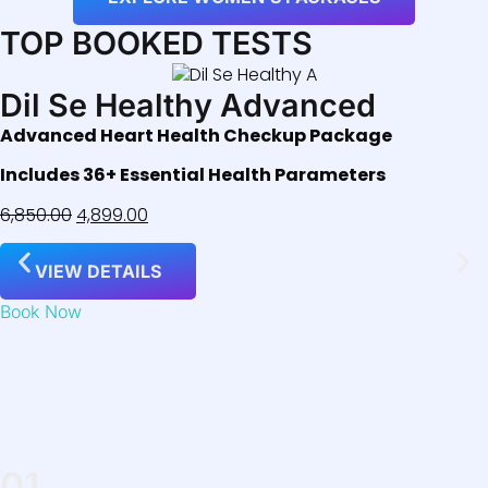
TOP BOOKED TESTS
Dil Se Healthy Advanced
Advanced Heart Health Checkup Package
Includes 36+ Essential Health Parameters
6,850.00
4,899.00
VIEW DETAILS
Book Now
01