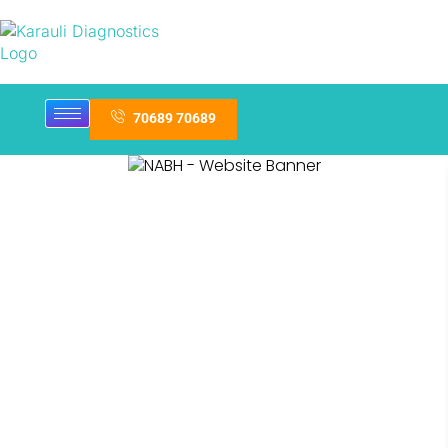
70689 70689