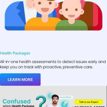
Health Packages
All-in-one health assessments to detect issues early and
keep you on track with proactive, preventive care.
LEARN MORE