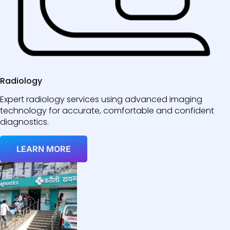
Radiology
Expert radiology services using advanced imaging
technology for accurate, comfortable and confident
diagnostics.
LEARN MORE