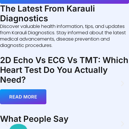
The Latest From Karauli
Diagnostics
Discover valuable health information, tips, and updates
from Karauli Diagnostics. Stay informed about the latest
medical advancements, disease prevention and
diagnostic procedures.
2D Echo Vs ECG Vs TMT: Which
Heart Test Do You Actually
Need?
READ MORE
What People Say