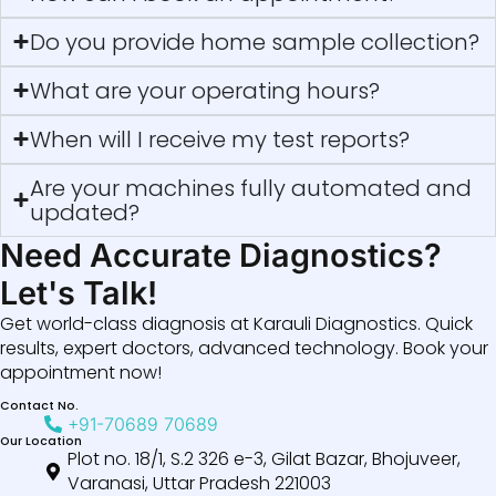
Do you provide home sample collection?
What are your operating hours?
When will I receive my test reports?
Are your machines fully automated and
updated?
Need Accurate Diagnostics?
Let's Talk!
Get world-class diagnosis at Karauli Diagnostics. Quick
results, expert doctors, advanced technology. Book your
appointment now!
Contact No.
+91-70689 70689
Our Location
Plot no. 18/1, S.2 326 e-3, Gilat Bazar, Bhojuveer,
Varanasi, Uttar Pradesh 221003