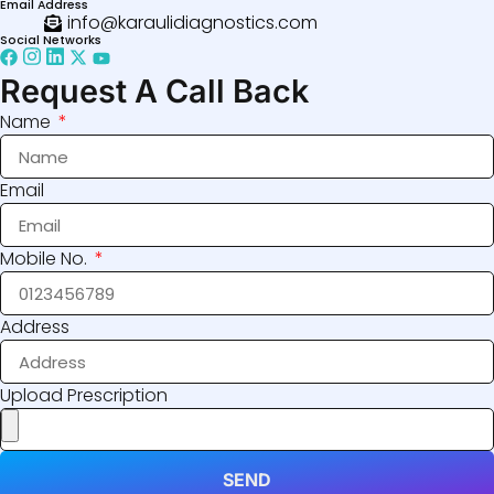
Email Address
info@karaulidiagnostics.com
Social Networks
Request A Call Back
Name
Email
Mobile No.
Address
Upload Prescription
SEND