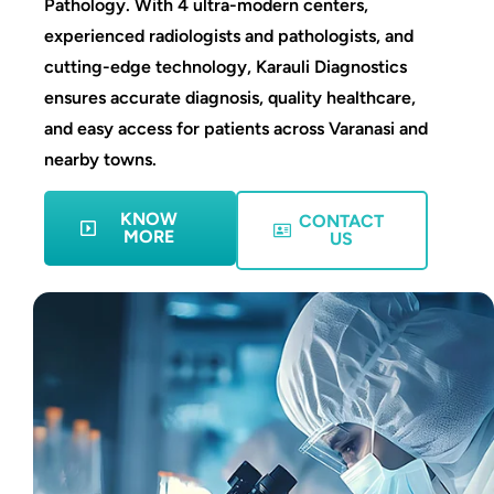
Pathology. With 4 ultra-modern centers,
experienced radiologists and pathologists, and
cutting-edge technology, Karauli Diagnostics
ensures accurate diagnosis, quality healthcare,
and easy access for patients across Varanasi and
nearby towns.
KNOW
CONTACT
MORE
US