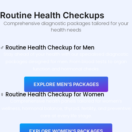
Routine Health Checkups
Comprehensive diagnostic packages tailored for your
health needs
♂ Routine Health Checkup for Men
Stay ahead of your health with our specialised diagnostic
packages designed for men. From blood tests to organ
function and hormonal checks.
EXPLORE MEN’S PACKAGES
♀ Routine Health Checkup for Women
Comprehensive health panels tailored for women’s
wellness, hormonal balance, thyroid, fertility, and preventive
care at every life stage.
EXPLORE WOMEN’S PACKAGES