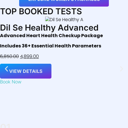
TOP BOOKED TESTS
Dil Se Healthy Advanced
Advanced Heart Health Checkup Package
Includes 36+ Essential Health Parameters
6,850.00
4,899.00
VIEW DETAILS
Book Now
01