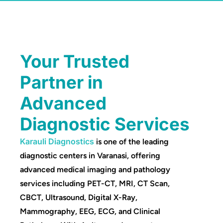
Your Trusted
Partner in
Advanced
Diagnostic Services
Karauli Diagnostics
is one of the leading
diagnostic centers in Varanasi, offering
advanced medical imaging and pathology
services including PET-CT, MRI, CT Scan,
CBCT, Ultrasound, Digital X-Ray,
Mammography, EEG, ECG, and Clinical