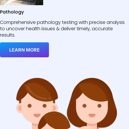
Pathology
Comprehensive pathology testing with precise analysis
to uncover health issues & deliver timely, accurate
results.
LEARN MORE