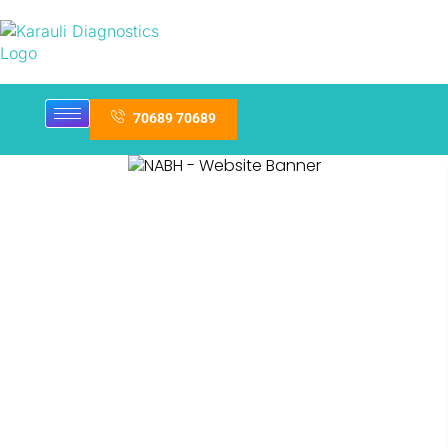
70689 70689