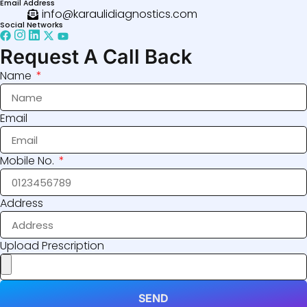
Email Address
info@karaulidiagnostics.com
Social Networks
Request A Call Back
Name
Email
Mobile No.
Address
Upload Prescription
SEND