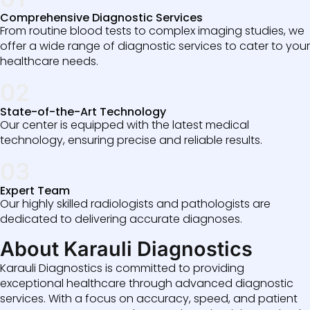
Comprehensive Diagnostic Services
From routine blood tests to complex imaging studies, we
offer a wide range of diagnostic services to cater to your
healthcare needs.
02
State-of-the-Art Technology
Our center is equipped with the latest medical
technology, ensuring precise and reliable results.
03
Expert Team
Our highly skilled radiologists and pathologists are
dedicated to delivering accurate diagnoses.
About Karauli Diagnostics
Karauli Diagnostics is committed to providing
exceptional healthcare through advanced diagnostic
services. With a focus on accuracy, speed, and patient