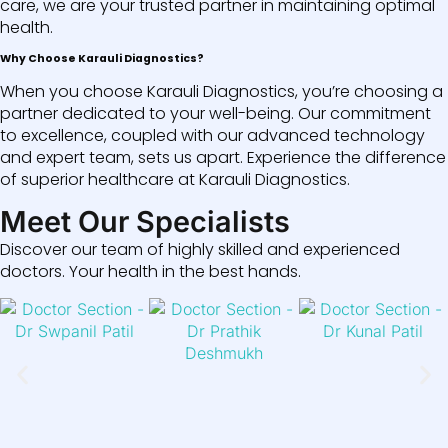
care, we are your trusted partner in maintaining optimal
health.
Why Choose Karauli Diagnostics?
When you choose Karauli Diagnostics, you’re choosing a
partner dedicated to your well-being. Our commitment
to excellence, coupled with our advanced technology
and expert team, sets us apart. Experience the difference
of superior healthcare at Karauli Diagnostics.
Meet Our Specialists
Discover our team of highly skilled and experienced
doctors. Your health in the best hands.