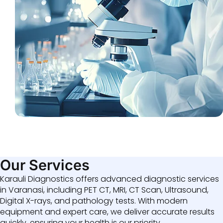
Our Services
Karauli Diagnostics offers advanced diagnostic services
in Varanasi, including PET CT, MRI, CT Scan, Ultrasound,
Digital X-rays, and pathology tests. With modern
equipment and expert care, we deliver accurate results
quickly, ensuring your health is our priority.