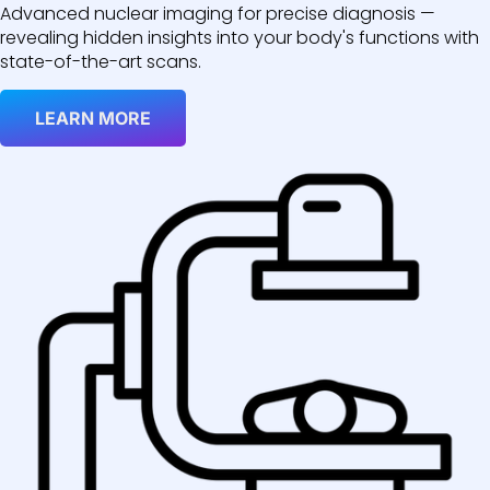
Advanced nuclear imaging for precise diagnosis —
revealing hidden insights into your body's functions with
state-of-the-art scans.
LEARN MORE