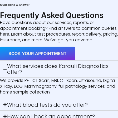
Questions & Answer
Frequently Asked Questions
Have questions about our services, reports, or
appointment booking? Find answers to common queries
here. Learn about test procedures, report delivery, pricing,
insurance, and more. We’ve got you covered.
BOOK YOUR APPOINTMENT
What services does Karauli Diagnostics
offer?
We provide PET CT Scan, MRI, CT Scan, Ultrasound, Digital
X-Ray, ECG, Mammography, full pathology services, and
home sample collection.
What blood tests do you offer?
How can I book an appointment?