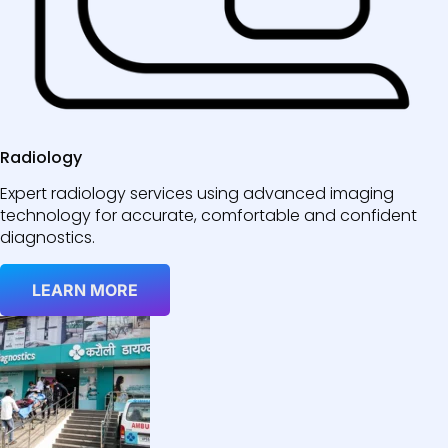
Radiology
Expert radiology services using advanced imaging
technology for accurate, comfortable and confident
diagnostics.
LEARN MORE