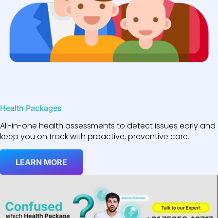
Health Packages
All-in-one health assessments to detect issues early and
keep you on track with proactive, preventive care.
LEARN MORE