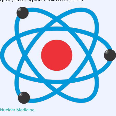
Nuclear Medicine