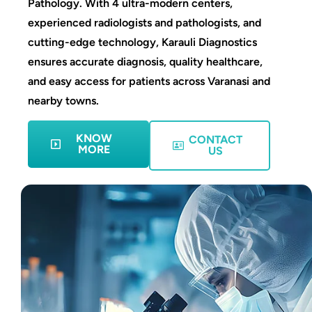
Pathology. With 4 ultra-modern centers,
experienced radiologists and pathologists, and
cutting-edge technology, Karauli Diagnostics
ensures accurate diagnosis, quality healthcare,
and easy access for patients across Varanasi and
nearby towns.
KNOW
CONTACT
MORE
US