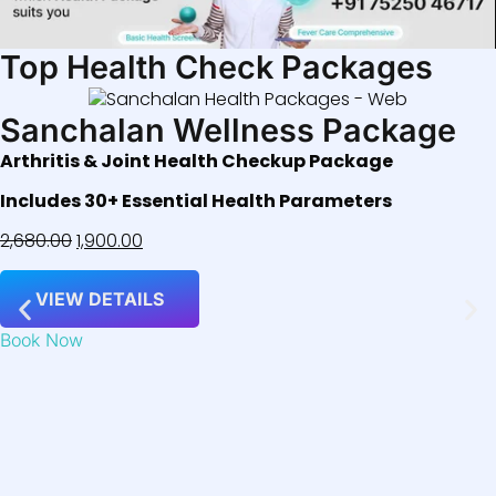
Top Health Check Packages
Sanchalan Wellness Package
Arthritis & Joint Health Checkup Package
Includes 30+ Essential Health Parameters
2,680.00
1,900.00
VIEW DETAILS
Book Now