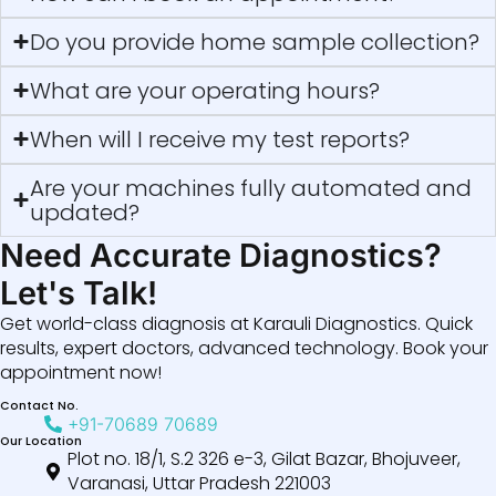
Do you provide home sample collection?
What are your operating hours?
When will I receive my test reports?
Are your machines fully automated and
updated?
Need Accurate Diagnostics?
Let's Talk!
Get world-class diagnosis at Karauli Diagnostics. Quick
results, expert doctors, advanced technology. Book your
appointment now!
Contact No.
+91-70689 70689
Our Location
Plot no. 18/1, S.2 326 e-3, Gilat Bazar, Bhojuveer,
Varanasi, Uttar Pradesh 221003