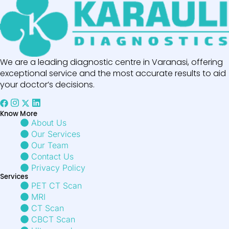
We are a leading diagnostic centre in Varanasi, offering
exceptional service and the most accurate results to aid
your doctor’s decisions.
Know More
About Us
Our Services
Our Team
Contact Us
Privacy Policy
Services
PET CT Scan
MRI
CT Scan
CBCT Scan