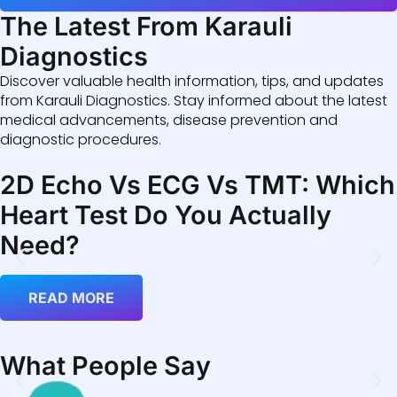
The Latest From Karauli
Diagnostics
Discover valuable health information, tips, and updates
from Karauli Diagnostics. Stay informed about the latest
medical advancements, disease prevention and
diagnostic procedures.
2D Echo Vs ECG Vs TMT: Which
Heart Test Do You Actually
Need?
READ MORE
What People Say