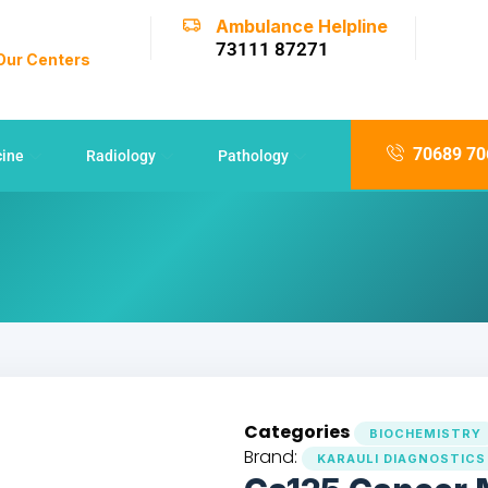
Ambulance Helpline
73111 87271
 Our Centers
70689 70
cine
Radiology
Pathology
Categories
BIOCHEMISTRY
Brand:
KARAULI DIAGNOSTICS