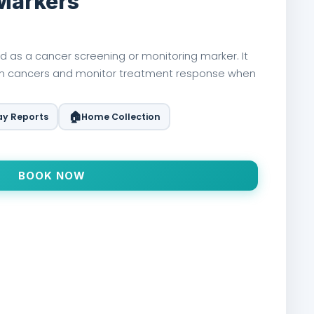
Markers
d as a cancer screening or monitoring marker. It
in cancers and monitor treatment response when
🏠
y Reports
Home Collection
BOOK NOW