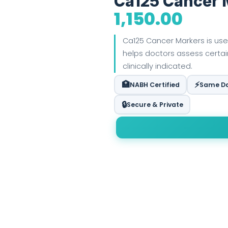
Ca125 Cancer 
1,150.00
Ca125 Cancer Markers is use
helps doctors assess certa
clinically indicated.
🏥
⚡
NABH Certified
Same Da
🔒
Secure & Private