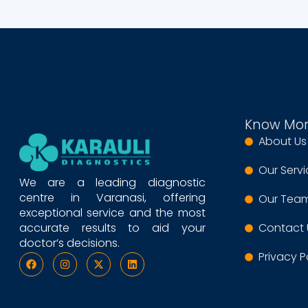
Know Mo
About Us
Our Serv
We are a leading diagnostic
centre in Varanasi, offering
Our Tea
exceptional service and the most
accurate results to aid your
Contact 
doctor’s decisions.
Privacy P