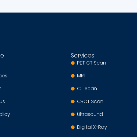
re
Services
PET CT Scan
ices
MRI
m
CT Scan
Us
CBCT Scan
olicy
Ultrasound
Digital X-Ray