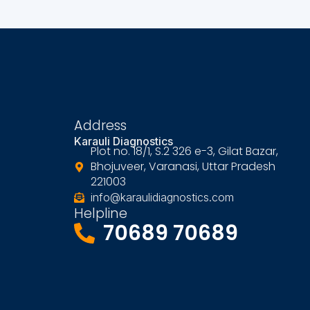
Address
Karauli Diagnostics
Plot no. 18/1, S.2 326 e-3, Gilat Bazar,
Bhojuveer, Varanasi, Uttar Pradesh
221003
info@karaulidiagnostics.com
Helpline
70689 70689