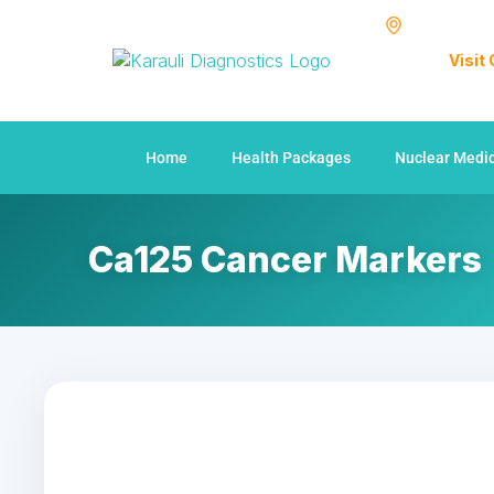
Visit
Home
Health Packages
Nuclear Medi
Ca125 Cancer Markers