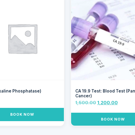
kaline Phosphatase)
CA 19.9 Test: Blood Test (Pa
Cancer)
0
1,500.00
1,200.00
BOOK NOW
BOOK NOW