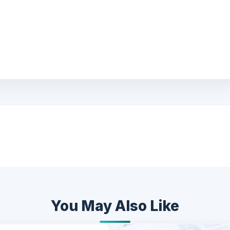
You May Also Like