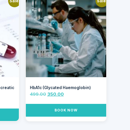
Sale!
Sale!
ncreatic
HbA1c (Glycated Haemoglobin)
499.00
350.00
BOOK NOW