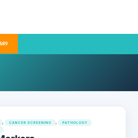
689
,
,
CANCER SCREENING
PATHOLOGY