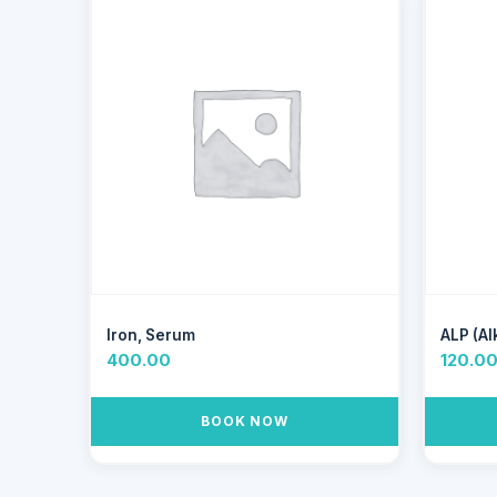
Iron, Serum
ALP (Al
400.00
120.0
BOOK NOW