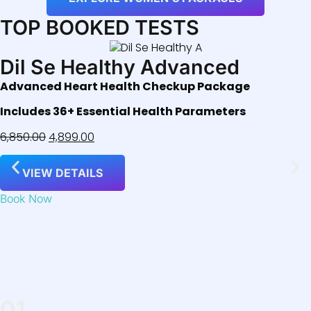
TOP BOOKED TESTS
Dil Se Healthy Advanced
Advanced Heart Health Checkup Package
Includes 36+ Essential Health Parameters
6,850.00
4,899.00
VIEW DETAILS
Book Now
01