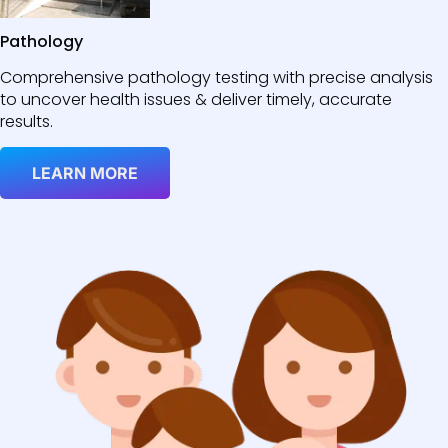
Pathology
Comprehensive pathology testing with precise analysis
to uncover health issues & deliver timely, accurate
results.
LEARN MORE