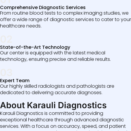
Comprehensive Diagnostic Services
From routine blood tests to complex imaging studies, we
offer a wide range of diagnostic services to cater to your
healthcare needs.
02
State-of-the-Art Technology
Our center is equipped with the latest medical
technology, ensuring precise and reliable results.
03
Expert Team
Our highly skilled radiologists and pathologists are
dedicated to delivering accurate diagnoses.
About Karauli Diagnostics
Karauli Diagnostics is committed to providing
exceptional healthcare through advanced diagnostic
services. With a focus on accuracy, speed, and patient