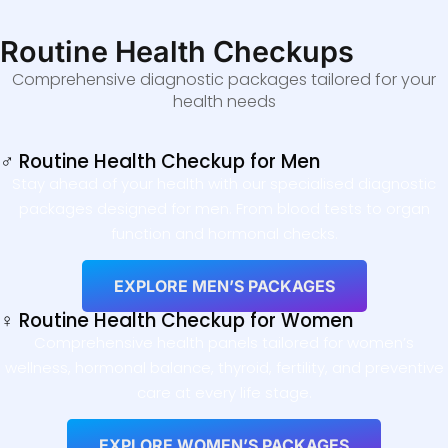
Routine Health Checkups
Comprehensive diagnostic packages tailored for your
health needs
♂ Routine Health Checkup for Men
Stay ahead of your health with our specialised diagnostic
packages designed for men. From blood tests to organ
function and hormonal checks.
EXPLORE MEN’S PACKAGES
♀ Routine Health Checkup for Women
Comprehensive health panels tailored for women’s
wellness, hormonal balance, thyroid, fertility, and preventive
care at every life stage.
EXPLORE WOMEN’S PACKAGES