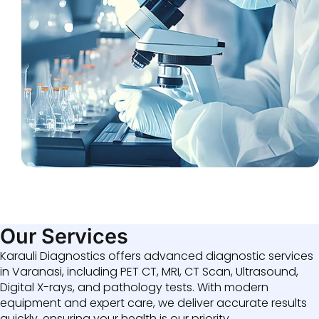
Our Services
Karauli Diagnostics offers advanced diagnostic services
in Varanasi, including PET CT, MRI, CT Scan, Ultrasound,
Digital X-rays, and pathology tests. With modern
equipment and expert care, we deliver accurate results
quickly, ensuring your health is our priority.