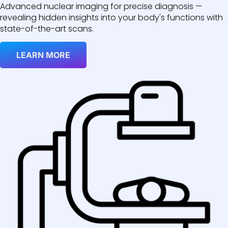
Advanced nuclear imaging for precise diagnosis —
revealing hidden insights into your body's functions with
state-of-the-art scans.
LEARN MORE