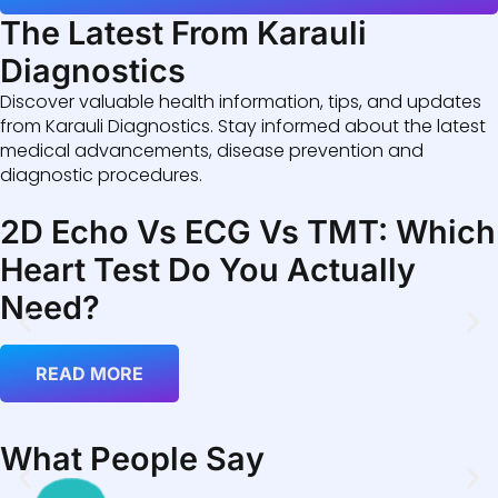
The Latest From Karauli
Diagnostics
Discover valuable health information, tips, and updates
from Karauli Diagnostics. Stay informed about the latest
medical advancements, disease prevention and
diagnostic procedures.
2D Echo Vs ECG Vs TMT: Which
Heart Test Do You Actually
Need?
READ MORE
What People Say