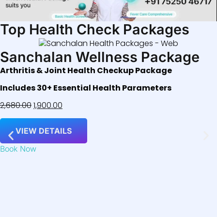
Top Health Check Packages
Sanchalan Wellness Package
Arthritis & Joint Health Checkup Package
Includes 30+ Essential Health Parameters
2,680.00
1,900.00
VIEW DETAILS
Book Now