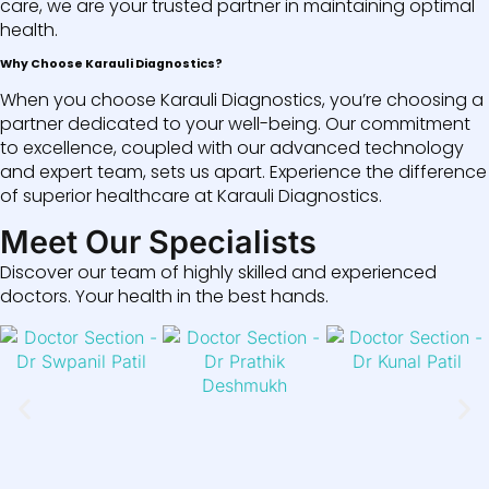
care, we are your trusted partner in maintaining optimal
health.
Why Choose Karauli Diagnostics?
When you choose Karauli Diagnostics, you’re choosing a
partner dedicated to your well-being. Our commitment
to excellence, coupled with our advanced technology
and expert team, sets us apart. Experience the difference
of superior healthcare at Karauli Diagnostics.
Meet Our Specialists
Discover our team of highly skilled and experienced
doctors. Your health in the best hands.