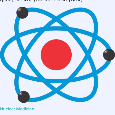
Nuclear Medicine