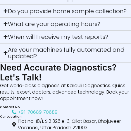
Do you provide home sample collection?
What are your operating hours?
When will I receive my test reports?
Are your machines fully automated and
updated?
Need Accurate Diagnostics?
Let's Talk!
Get world-class diagnosis at Karauli Diagnostics. Quick
results, expert doctors, advanced technology. Book your
appointment now!
Contact No.
+91-70689 70689
Our Location
Plot no. 18/1, S.2 326 e-3, Gilat Bazar, Bhojuveer,
Varanasi, Uttar Pradesh 221003