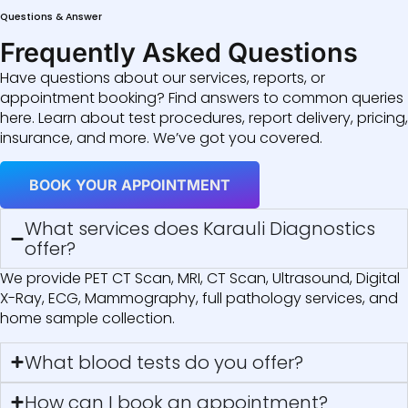
Questions & Answer
Frequently Asked Questions
Have questions about our services, reports, or
appointment booking? Find answers to common queries
here. Learn about test procedures, report delivery, pricing,
insurance, and more. We’ve got you covered.
BOOK YOUR APPOINTMENT
What services does Karauli Diagnostics
offer?
We provide PET CT Scan, MRI, CT Scan, Ultrasound, Digital
X-Ray, ECG, Mammography, full pathology services, and
home sample collection.
What blood tests do you offer?
How can I book an appointment?