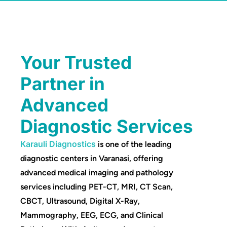
Your Trusted
Partner in
Advanced
Diagnostic Services
Karauli Diagnostics
is one of the leading
diagnostic centers in Varanasi, offering
advanced medical imaging and pathology
services including PET-CT, MRI, CT Scan,
CBCT, Ultrasound, Digital X-Ray,
Mammography, EEG, ECG, and Clinical