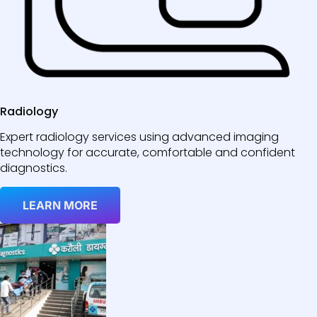
Radiology
Expert radiology services using advanced imaging
technology for accurate, comfortable and confident
diagnostics.
LEARN MORE