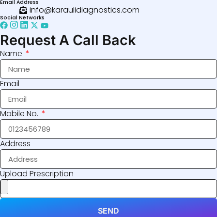
Email Address
info@karaulidiagnostics.com
Social Networks
Request A Call Back
Name
Email
Mobile No.
Address
Upload Prescription
SEND