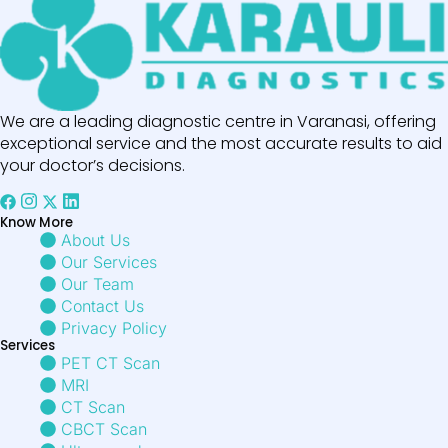
We are a leading diagnostic centre in Varanasi, offering
exceptional service and the most accurate results to aid
your doctor’s decisions.
Know More
About Us
Our Services
Our Team
Contact Us
Privacy Policy
Services
PET CT Scan
MRI
CT Scan
CBCT Scan