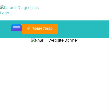
70689 70689