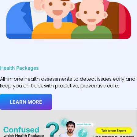
Health Packages
All-in-one health assessments to detect issues early and
keep you on track with proactive, preventive care.
LEARN MORE