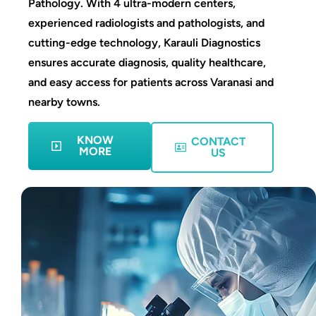
Pathology. With 4 ultra-modern centers,
experienced radiologists and pathologists, and
cutting-edge technology, Karauli Diagnostics
ensures accurate diagnosis, quality healthcare,
and easy access for patients across Varanasi and
nearby towns.
KNOW
CONTACT
MORE
US