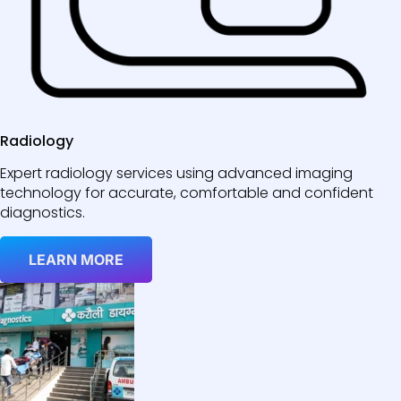
Radiology
Expert radiology services using advanced imaging
technology for accurate, comfortable and confident
diagnostics.
LEARN MORE