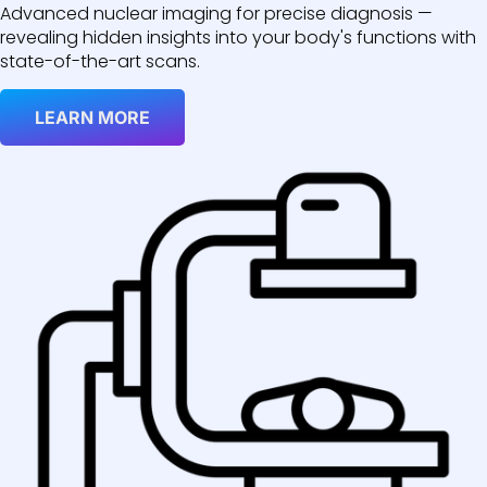
Advanced nuclear imaging for precise diagnosis —
revealing hidden insights into your body's functions with
state-of-the-art scans.
LEARN MORE