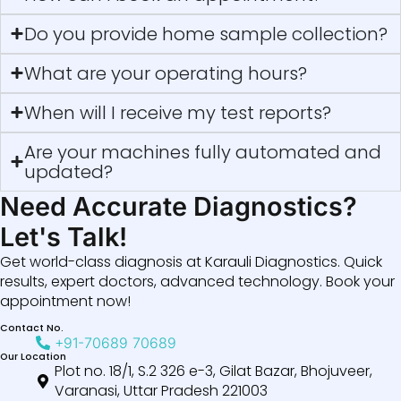
Do you provide home sample collection?
What are your operating hours?
When will I receive my test reports?
Are your machines fully automated and
updated?
Need Accurate Diagnostics?
Let's Talk!
Get world-class diagnosis at Karauli Diagnostics. Quick
results, expert doctors, advanced technology. Book your
appointment now!
Contact No.
+91-70689 70689
Our Location
Plot no. 18/1, S.2 326 e-3, Gilat Bazar, Bhojuveer,
Varanasi, Uttar Pradesh 221003