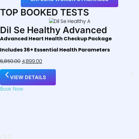
TOP BOOKED TESTS
Dil Se Healthy Advanced
Advanced Heart Health Checkup Package
Includes 36+ Essential Health Parameters
6,850.00
4,899.00
VIEW DETAILS
Book Now
01