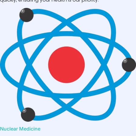
Nuclear Medicine