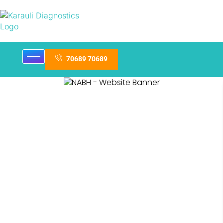
70689 70689