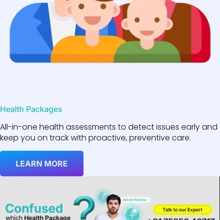
Health Packages
All-in-one health assessments to detect issues early and
keep you on track with proactive, preventive care.
LEARN MORE