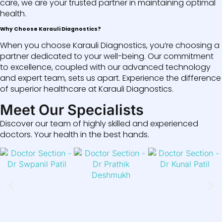
care, we are your trusted partner in maintaining optimal
health.
Why Choose Karauli Diagnostics?
When you choose Karauli Diagnostics, you’re choosing a
partner dedicated to your well-being. Our commitment
to excellence, coupled with our advanced technology
and expert team, sets us apart. Experience the difference
of superior healthcare at Karauli Diagnostics.
Meet Our Specialists
Discover our team of highly skilled and experienced
doctors. Your health in the best hands.