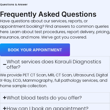
Questions & Answer
Frequently Asked Questions
Have questions about our services, reports, or
appointment booking? Find answers to common queries
here. Learn about test procedures, report delivery, pricing,
insurance, and more. We’ve got you covered.
BOOK YOUR APPOINTMENT
What services does Karauli Diagnostics
offer?
We provide PET CT Scan, MRI, CT Scan, Ultrasound, Digital
X-Ray, ECG, Mammography, full pathology services, and
home sample collection.
What blood tests do you offer?
How can I book an appointment?