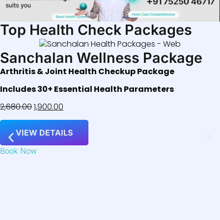
Top Health Check Packages
Sanchalan Wellness Package
Arthritis & Joint Health Checkup Package
Includes 30+ Essential Health Parameters
2,680.00
1,900.00
VIEW DETAILS
Book Now