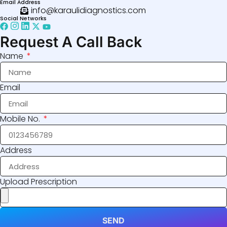
Email Address
info@karaulidiagnostics.com
Social Networks
Request A Call Back
Name
Email
Mobile No.
Address
Upload Prescription
SEND