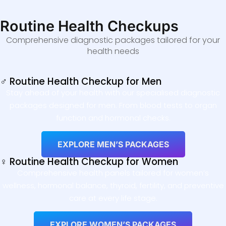
Routine Health Checkups
Comprehensive diagnostic packages tailored for your
health needs
♂ Routine Health Checkup for Men
Stay ahead of your health with our specialised diagnostic
packages designed for men. From blood tests to organ
function and hormonal checks.
EXPLORE MEN’S PACKAGES
♀ Routine Health Checkup for Women
Comprehensive health panels tailored for women’s
wellness, hormonal balance, thyroid, fertility, and preventive
care at every life stage.
EXPLORE WOMEN’S PACKAGES