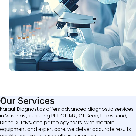
Our Services
Karauli Diagnostics offers advanced diagnostic services
in Varanasi, including PET CT, MRI, CT Scan, Ultrasound,
Digital X-rays, and pathology tests. With modern
equipment and expert care, we deliver accurate results
quickly, ensuring your health is our priority.