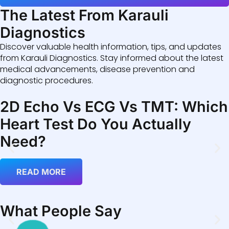
The Latest From Karauli
Diagnostics
Discover valuable health information, tips, and updates
from Karauli Diagnostics. Stay informed about the latest
medical advancements, disease prevention and
diagnostic procedures.
2D Echo Vs ECG Vs TMT: Which
Heart Test Do You Actually
Need?
READ MORE
What People Say