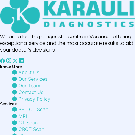
We are a leading diagnostic centre in Varanasi, offering
exceptional service and the most accurate results to aid
your doctor’s decisions.
Know More
About Us
Our Services
Our Team
Contact Us
Privacy Policy
Services
PET CT Scan
MRI
CT Scan
CBCT Scan