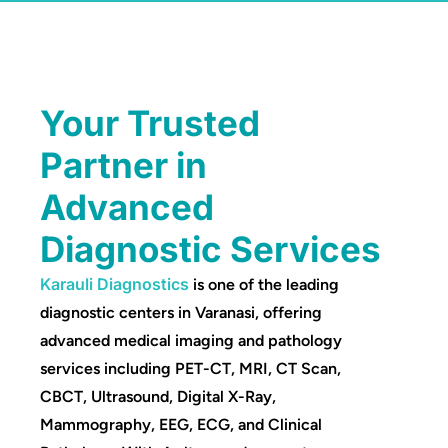
Your Trusted
Partner in
Advanced
Diagnostic Services
Karauli Diagnostics
is one of the leading
diagnostic centers in Varanasi, offering
advanced medical imaging and pathology
services including PET-CT, MRI, CT Scan,
CBCT, Ultrasound, Digital X-Ray,
Mammography, EEG, ECG, and Clinical