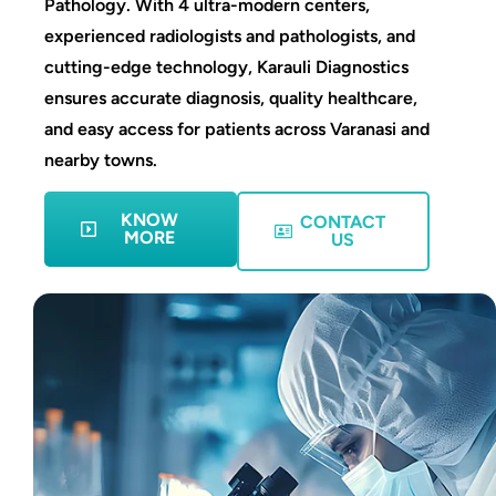
Pathology. With 4 ultra-modern centers,
experienced radiologists and pathologists, and
cutting-edge technology, Karauli Diagnostics
ensures accurate diagnosis, quality healthcare,
and easy access for patients across Varanasi and
nearby towns.
KNOW
CONTACT
MORE
US