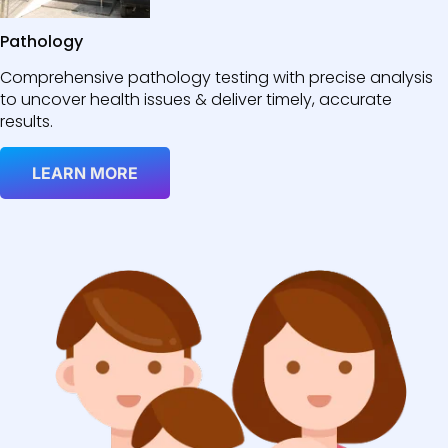
Pathology
Comprehensive pathology testing with precise analysis
to uncover health issues & deliver timely, accurate
results.
LEARN MORE