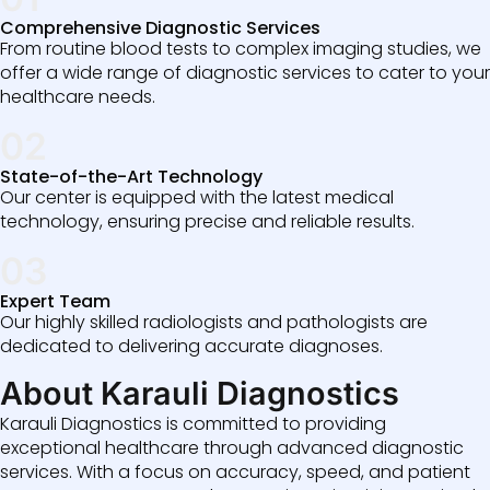
Comprehensive Diagnostic Services
From routine blood tests to complex imaging studies, we
offer a wide range of diagnostic services to cater to your
healthcare needs.
02
State-of-the-Art Technology
Our center is equipped with the latest medical
technology, ensuring precise and reliable results.
03
Expert Team
Our highly skilled radiologists and pathologists are
dedicated to delivering accurate diagnoses.
About Karauli Diagnostics
Karauli Diagnostics is committed to providing
exceptional healthcare through advanced diagnostic
services. With a focus on accuracy, speed, and patient