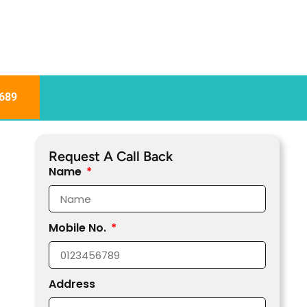
689
Request A Call Back
Name
Mobile No.
Address