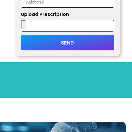
Upload Prescription
SEND