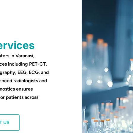
ervices
ters in Varanasi,
ces including PET-CT,
ography, EEG, ECG, and
enced radiologists and
nostics ensures
for patients across
T US