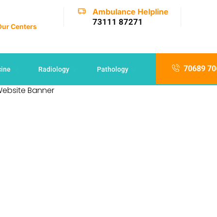
Ambulance Helpline
73111 87271
 Our Centers
70689 70
cine
Radiology
Pathology