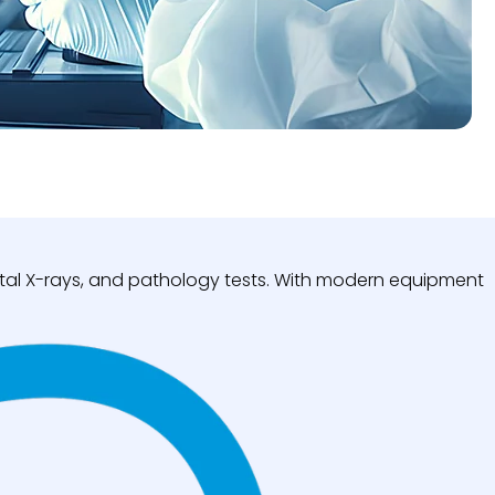
igital X-rays, and pathology tests. With modern equipment