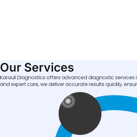
Our Services
Karauli Diagnostics offers advanced diagnostic services i
and expert care, we deliver accurate results quickly, ensuri