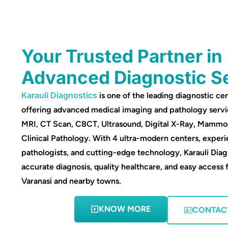
Your Trusted Partner in
Advanced Diagnostic S
Karauli Diagnostics
is one of the leading diagnostic cen
offering advanced medical imaging and pathology servi
MRI, CT Scan, CBCT, Ultrasound, Digital X-Ray, Mamm
Clinical Pathology. With 4 ultra-modern centers, experi
pathologists, and cutting-edge technology, Karauli Diag
accurate diagnosis, quality healthcare, and easy access 
Varanasi and nearby towns.
KNOW MORE
CONTAC