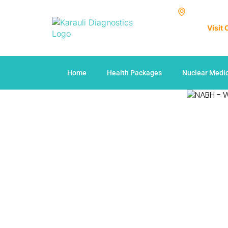
Visit
Home
Health Packages
Nuclear Medi