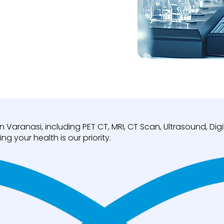
n Varanasi, including PET CT, MRI, CT Scan, Ultrasound, D
ng your health is our priority.