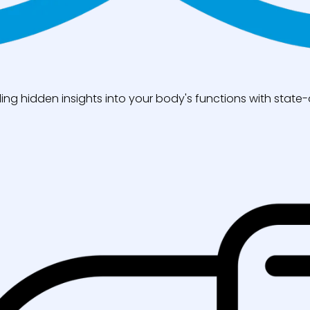
ng hidden insights into your body's functions with state-