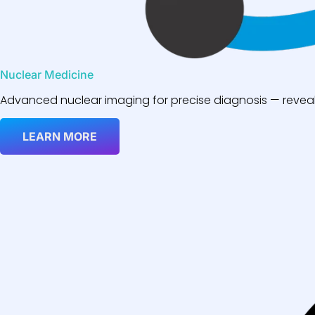
Nuclear Medicine
Advanced nuclear imaging for precise diagnosis — reveali
LEARN MORE