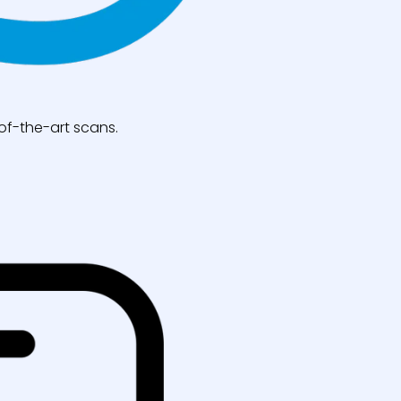
of-the-art scans.